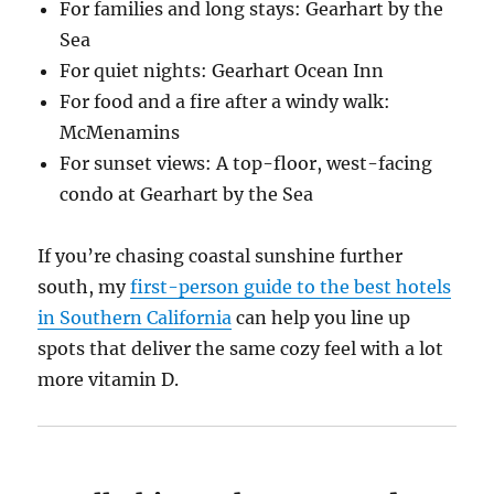
For families and long stays: Gearhart by the
Sea
For quiet nights: Gearhart Ocean Inn
For food and a fire after a windy walk:
McMenamins
For sunset views: A top-floor, west-facing
condo at Gearhart by the Sea
If you’re chasing coastal sunshine further
south, my
first-person guide to the best hotels
in Southern California
can help you line up
spots that deliver the same cozy feel with a lot
more vitamin D.