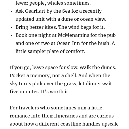
fewer people, whales sometimes.
Ask Gearhart by the Sea for a recently
updated unit with a dune or ocean view.
Bring better kites. The wind begs for it.
Book one night at McMenamins for the pub
and one or two at Ocean Inn for the hush. A
little sampler plate of comfort.
If you go, leave space for slow. Walk the dunes.
Pocket a memory, not a shell. And when the
sky turns pink over the grass, let dinner wait
five minutes. It’s worth it.
For travelers who sometimes mix a little
romance into their itineraries and are curious
about how a different coastline handles upscale