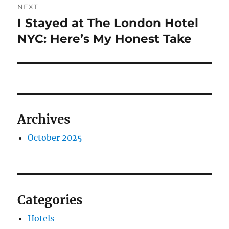
NEXT
I Stayed at The London Hotel
Next
post:
NYC: Here’s My Honest Take
Archives
October 2025
Categories
Hotels