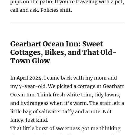
pups on the patio. If you’re traveling with a pet,
call and ask. Policies shift.
Gearhart Ocean Inn: Sweet
Cottages, Bikes, and That Old-
Town Glow
In April 2024, I came back with my mom and
my 7-year-old. We picked a cottage at Gearhart
Ocean Inn. Think fresh white trim, tidy lawns,
and hydrangeas when it’s warm. The staff left a
little bag of saltwater taffy and a note. Not
fancy. Just kind.
That little burst of sweetness got me thinking