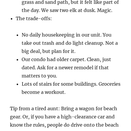
grass and sand path, but it felt like part of
the day. We saw two elk at dusk. Magic.
The trade-offs:
No daily housekeeping in our unit. You
take out trash and do light cleanup. Not a
big deal, but plan for it.
Our condo had older carpet. Clean, just
dated. Ask for a newer remodel if that
matters to you.
Lots of stairs for some buildings. Groceries
become a workout.
Tip from a tired aunt: Bring a wagon for beach
gear. Or, if you have a high-clearance car and
know the rules, people do drive onto the beach