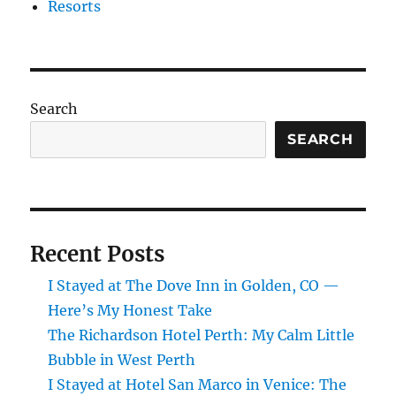
Resorts
Search
SEARCH
Recent Posts
I Stayed at The Dove Inn in Golden, CO —
Here’s My Honest Take
The Richardson Hotel Perth: My Calm Little
Bubble in West Perth
I Stayed at Hotel San Marco in Venice: The