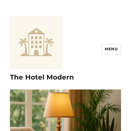
MENU
The Hotel Modern