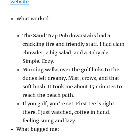
website
.
What worked:
The Sand Trap Pub downstairs had a
crackling fire and friendly staff. I had clam
chowder, a big salad, and a Ruby ale.
Simple. Cozy.
Morning walks over the golf links to the
dunes felt dreamy. Mist, crows, and that
soft hush. It took me about 15 minutes to
reach the beach path.
If you golf, you’re set. First tee is right
there. I just watched, coffee in hand,
feeling smug and lazy.
What bugged me: