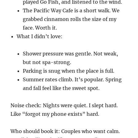
played Go Fish, and listened to the wind.
The Pacific Way Cafe is a short walk. We
grabbed cinnamon rolls the size of my
face. Worth it.
What I didn’t love:
Shower pressure was gentle. Not weak,
but not spa-strong.
Parking is snug when the place is full.
Summer rates climb. It’s popular. Spring
and fall feel like the sweet spot.
Noise check: Nights were quiet. I slept hard.
Like “forgot my phone exists” hard.
Who should book it: Couples who want calm.