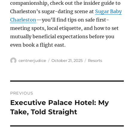
companionship, check out the insider guide to
Charleston’s sugar-dating scene at
Sugar Baby
Charleston
—you’ll find tips on safe first-
meeting spots, local etiquette, and how to set
mutually beneficial expectations before you
even book a flight east.
Author
Posted
Categories
centnerjudice
October 21, 2025
Resorts
on
Post
PREVIOUS
navigation
Executive Palace Hotel: My
Previous
post:
Take, Told Straight