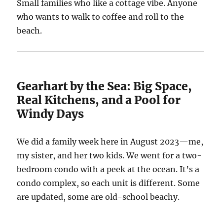
Small families who like a cottage vibe. Anyone
who wants to walk to coffee and roll to the
beach.
Gearhart by the Sea: Big Space,
Real Kitchens, and a Pool for
Windy Days
We did a family week here in August 2023—me,
my sister, and her two kids. We went for a two-
bedroom condo with a peek at the ocean. It’s a
condo complex, so each unit is different. Some
are updated, some are old-school beachy.