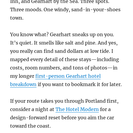
Inn, and Gearhart by the Sea. Three spots.
Three moods. One windy, sand-in-your-shoes
town.
You know what? Gearhart sneaks up on you.
It’s quiet. It smells like salt and pine. And yes,
you really can find sand dollars at low tide. I
mapped every detail of these stays—including
costs, room numbers, and tons of photos—in
my longer
first-person Gearhart hotel
breakdown
if you want to bookmark it for later.
If your route takes you through Portland first,
consider a night at
The Hotel Modern
for a
design-forward reset before you aim the car
toward the coast.