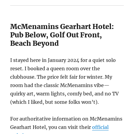
McMenamins Gearhart Hotel:
Pub Below, Golf Out Front,
Beach Beyond
I stayed here in January 2024 for a quiet solo
reset. I booked a queen room over the
clubhouse. The price felt fair for winter. My
room had the classic McMenamins vibe—
quirky art, warm lights, comfy bed, and no TV
(which I liked, but some folks won’t).
For authoritative information on McMenamins
Gearhart Hotel, you can visit their
official