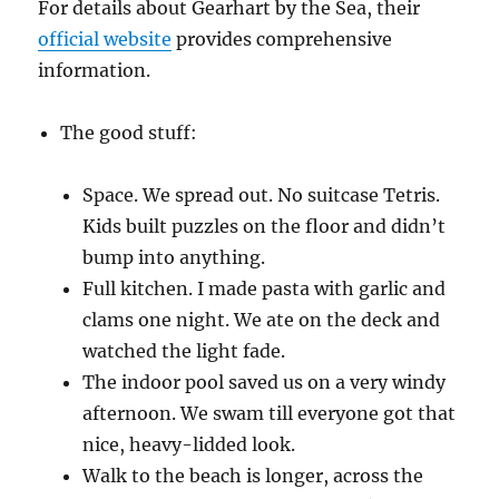
For details about Gearhart by the Sea, their
official website
provides comprehensive
information.
The good stuff:
Space. We spread out. No suitcase Tetris.
Kids built puzzles on the floor and didn’t
bump into anything.
Full kitchen. I made pasta with garlic and
clams one night. We ate on the deck and
watched the light fade.
The indoor pool saved us on a very windy
afternoon. We swam till everyone got that
nice, heavy-lidded look.
Walk to the beach is longer, across the