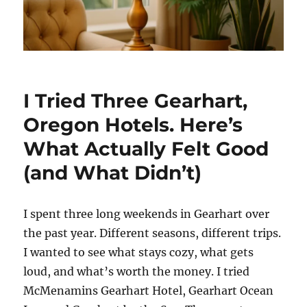
I Tried Three Gearhart,
Oregon Hotels. Here’s
What Actually Felt Good
(and What Didn’t)
I spent three long weekends in Gearhart over
the past year. Different seasons, different trips.
I wanted to see what stays cozy, what gets
loud, and what’s worth the money. I tried
McMenamins Gearhart Hotel, Gearhart Ocean