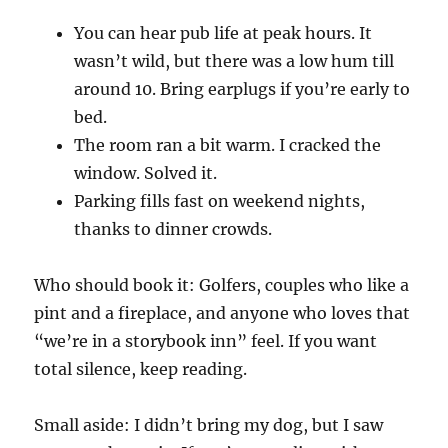
You can hear pub life at peak hours. It
wasn’t wild, but there was a low hum till
around 10. Bring earplugs if you’re early to
bed.
The room ran a bit warm. I cracked the
window. Solved it.
Parking fills fast on weekend nights,
thanks to dinner crowds.
Who should book it: Golfers, couples who like a
pint and a fireplace, and anyone who loves that
“we’re in a storybook inn” feel. If you want
total silence, keep reading.
Small aside: I didn’t bring my dog, but I saw