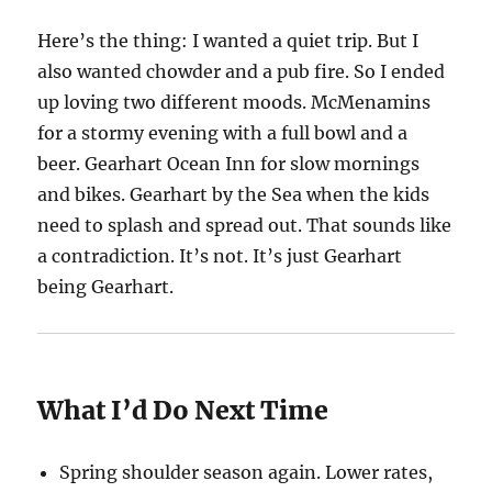
Here’s the thing: I wanted a quiet trip. But I
also wanted chowder and a pub fire. So I ended
up loving two different moods. McMenamins
for a stormy evening with a full bowl and a
beer. Gearhart Ocean Inn for slow mornings
and bikes. Gearhart by the Sea when the kids
need to splash and spread out. That sounds like
a contradiction. It’s not. It’s just Gearhart
being Gearhart.
What I’d Do Next Time
Spring shoulder season again. Lower rates,