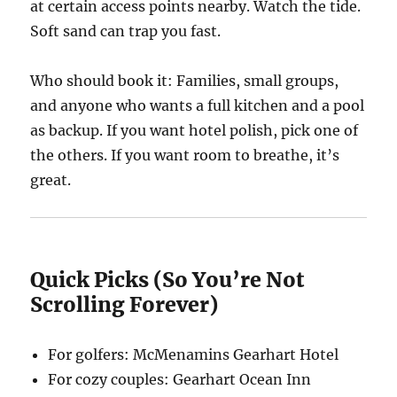
at certain access points nearby. Watch the tide.
Soft sand can trap you fast.
Who should book it: Families, small groups,
and anyone who wants a full kitchen and a pool
as backup. If you want hotel polish, pick one of
the others. If you want room to breathe, it’s
great.
Quick Picks (So You’re Not
Scrolling Forever)
For golfers: McMenamins Gearhart Hotel
For cozy couples: Gearhart Ocean Inn