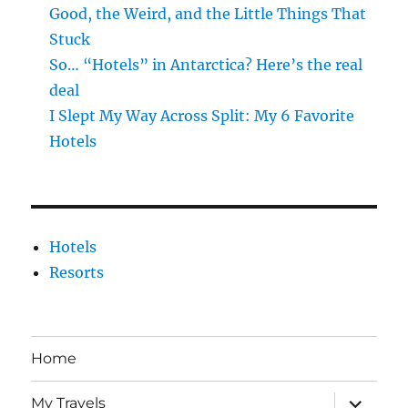
Good, the Weird, and the Little Things That
Stuck
So… “Hotels” in Antarctica? Here’s the real
deal
I Slept My Way Across Split: My 6 Favorite
Hotels
Hotels
Resorts
Home
expand
My Travels