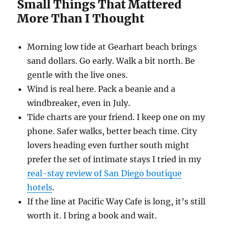
Small Things That Mattered
More Than I Thought
Morning low tide at Gearhart beach brings
sand dollars. Go early. Walk a bit north. Be
gentle with the live ones.
Wind is real here. Pack a beanie and a
windbreaker, even in July.
Tide charts are your friend. I keep one on my
phone. Safer walks, better beach time. City
lovers heading even further south might
prefer the set of intimate stays I tried in my
real-stay review of San Diego boutique
hotels
.
If the line at Pacific Way Cafe is long, it’s still
worth it. I bring a book and wait.