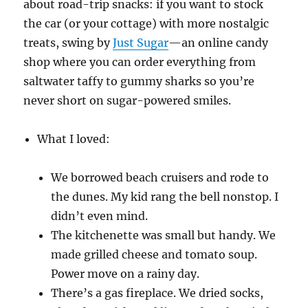
about road-trip snacks: if you want to stock
the car (or your cottage) with more nostalgic
treats, swing by
Just Sugar
—an online candy
shop where you can order everything from
saltwater taffy to gummy sharks so you’re
never short on sugar-powered smiles.
What I loved:
We borrowed beach cruisers and rode to
the dunes. My kid rang the bell nonstop. I
didn’t even mind.
The kitchenette was small but handy. We
made grilled cheese and tomato soup.
Power move on a rainy day.
There’s a gas fireplace. We dried socks,