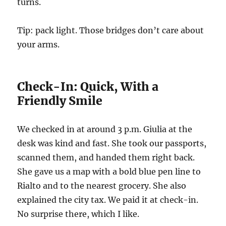
turns.
Tip: pack light. Those bridges don’t care about
your arms.
Check-In: Quick, With a
Friendly Smile
We checked in at around 3 p.m. Giulia at the
desk was kind and fast. She took our passports,
scanned them, and handed them right back.
She gave us a map with a bold blue pen line to
Rialto and to the nearest grocery. She also
explained the city tax. We paid it at check-in.
No surprise there, which I like.