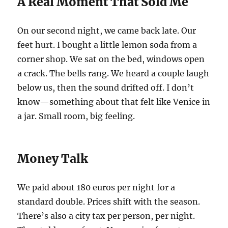
A Real Moment That Sold Me
On our second night, we came back late. Our
feet hurt. I bought a little lemon soda from a
corner shop. We sat on the bed, windows open
a crack. The bells rang. We heard a couple laugh
below us, then the sound drifted off. I don’t
know—something about that felt like Venice in
a jar. Small room, big feeling.
Money Talk
We paid about 180 euros per night for a
standard double. Prices shift with the season.
There’s also a city tax per person, per night.