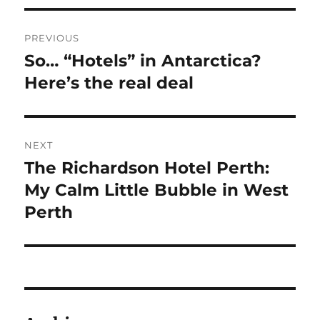
Post
PREVIOUS
navigation
So… “Hotels” in Antarctica?
Previous
post:
Here’s the real deal
NEXT
The Richardson Hotel Perth:
Next
post:
My Calm Little Bubble in West
Perth