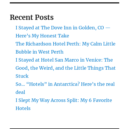
Recent Posts
I Stayed at The Dove Inn in Golden, CO —
Here’s My Honest Take
The Richardson Hotel Perth: My Calm Little
Bubble in West Perth
I Stayed at Hotel San Marco in Venice: The
Good, the Weird, and the Little Things That
Stuck
So… “Hotels” in Antarctica? Here’s the real
deal
I Slept My Way Across Split: My 6 Favorite
Hotels