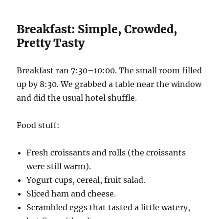
Breakfast: Simple, Crowded,
Pretty Tasty
Breakfast ran 7:30–10:00. The small room filled
up by 8:30. We grabbed a table near the window
and did the usual hotel shuffle.
Food stuff:
Fresh croissants and rolls (the croissants
were still warm).
Yogurt cups, cereal, fruit salad.
Sliced ham and cheese.
Scrambled eggs that tasted a little watery,