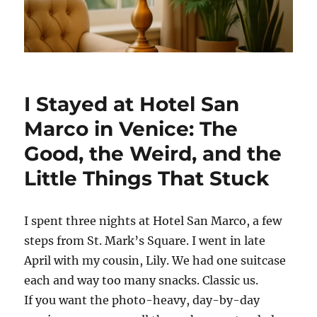
I Stayed at Hotel San
Marco in Venice: The
Good, the Weird, and the
Little Things That Stuck
I spent three nights at Hotel San Marco, a few
steps from St. Mark’s Square. I went in late
April with my cousin, Lily. We had one suitcase
each and way too many snacks. Classic us.
If you want the photo-heavy, day-by-day