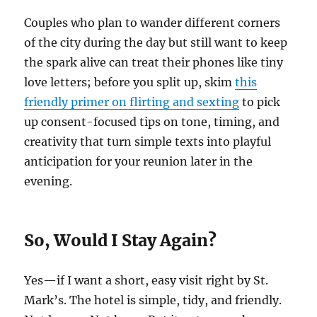
Couples who plan to wander different corners
of the city during the day but still want to keep
the spark alive can treat their phones like tiny
love letters; before you split up, skim
this
friendly primer on flirting and sexting
to pick
up consent-focused tips on tone, timing, and
creativity that turn simple texts into playful
anticipation for your reunion later in the
evening.
So, Would I Stay Again?
Yes—if I want a short, easy visit right by St.
Mark’s. The hotel is simple, tidy, and friendly.