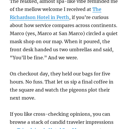
The relaxed, almost spa-like vibe reminded me
of the mellow welcome I received at
The
Richardson Hotel in Perth
, if you’re curious
about how service compares across continents.
Marco (yes, Marco at San Marco) circled a quiet
mask shop on our map. When it poured, the
front desk handed us two umbrellas and said,
“You’ll be fine.” And we were.
On checkout day, they held our bags for five
hours. No fuss. That let us sip a final coffee in
the square and watch the pigeons plot their
next move.
If you like cross-checking opinions, you can
browse a stack of candid traveler impressions