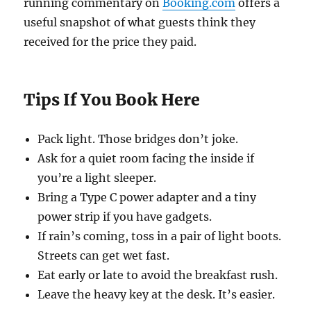
running commentary on
Booking.com
offers a
useful snapshot of what guests think they
received for the price they paid.
Tips If You Book Here
Pack light. Those bridges don’t joke.
Ask for a quiet room facing the inside if
you’re a light sleeper.
Bring a Type C power adapter and a tiny
power strip if you have gadgets.
If rain’s coming, toss in a pair of light boots.
Streets can get wet fast.
Eat early or late to avoid the breakfast rush.
Leave the heavy key at the desk. It’s easier.