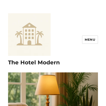
MENU
The Hotel Modern