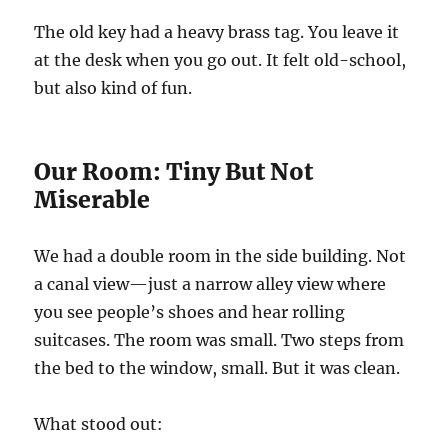
The old key had a heavy brass tag. You leave it
at the desk when you go out. It felt old-school,
but also kind of fun.
Our Room: Tiny But Not
Miserable
We had a double room in the side building. Not
a canal view—just a narrow alley view where
you see people’s shoes and hear rolling
suitcases. The room was small. Two steps from
the bed to the window, small. But it was clean.
What stood out: