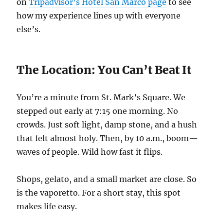
on
Tripadvisor’s Hotel San Marco page
to see
how my experience lines up with everyone
else’s.
The Location: You Can’t Beat It
You’re a minute from St. Mark’s Square. We
stepped out early at 7:15 one morning. No
crowds. Just soft light, damp stone, and a hush
that felt almost holy. Then, by 10 a.m., boom—
waves of people. Wild how fast it flips.
Shops, gelato, and a small market are close. So
is the vaporetto. For a short stay, this spot
makes life easy.