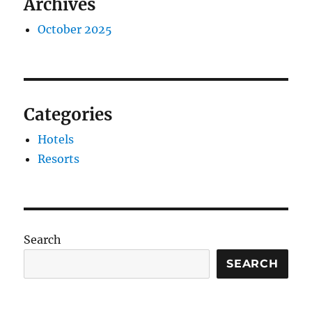
Archives
October 2025
Categories
Hotels
Resorts
Search
SEARCH