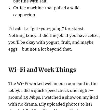
but fine with salt.
Coffee machine that pulled a solid
cappuccino.
I’d call it a “get-you-going” breakfast.
Nothing fancy. It did the job. If you have celiac,
you’ll be okay with yogurt, fruit, and maybe
eggs—but not a lot beyond that.
Wi-Fi and Work Things
The Wi-Fi worked well in our room and in the
lobby. I did a quick speed check one night—
around 25 Mbps. I watched a show on my iPad
with no drama. Lily uploaded photos to her