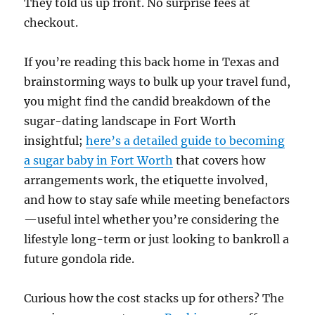
They told us up front. No surprise fees at
checkout.
If you’re reading this back home in Texas and
brainstorming ways to bulk up your travel fund,
you might find the candid breakdown of the
sugar-dating landscape in Fort Worth
insightful;
here’s a detailed guide to becoming
a sugar baby in Fort Worth
that covers how
arrangements work, the etiquette involved,
and how to stay safe while meeting benefactors
—useful intel whether you’re considering the
lifestyle long-term or just looking to bankroll a
future gondola ride.
Curious how the cost stacks up for others? The