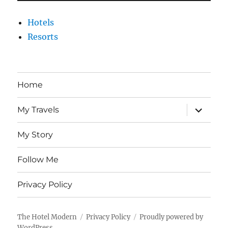
Hotels
Resorts
Home
expand
My Travels
child
menu
My Story
Follow Me
Privacy Policy
The Hotel Modern
Privacy Policy
Proudly powered by
WordPress