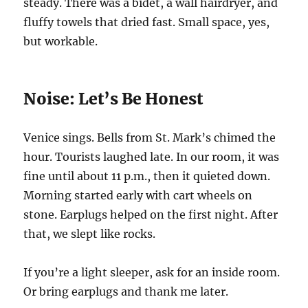
steady. There was a bidet, a wall hairdryer, and
fluffy towels that dried fast. Small space, yes,
but workable.
Noise: Let’s Be Honest
Venice sings. Bells from St. Mark’s chimed the
hour. Tourists laughed late. In our room, it was
fine until about 11 p.m., then it quieted down.
Morning started early with cart wheels on
stone. Earplugs helped on the first night. After
that, we slept like rocks.
If you’re a light sleeper, ask for an inside room.
Or bring earplugs and thank me later.