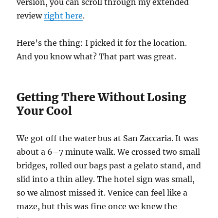
version, you can scroll through my extended
review
right here
.
Here’s the thing: I picked it for the location.
And you know what? That part was great.
Getting There Without Losing
Your Cool
We got off the water bus at San Zaccaria. It was
about a 6–7 minute walk. We crossed two small
bridges, rolled our bags past a gelato stand, and
slid into a thin alley. The hotel sign was small,
so we almost missed it. Venice can feel like a
maze, but this was fine once we knew the