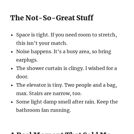
The Not-So-Great Stuff
Space is tight. If you need room to stretch,
this isn’t your match.
Noise happens. It’s a busy area, so bring
earplugs.
The shower curtain is clingy. I wished for a
door.
The elevator is tiny. Two people and a bag,
max. Stairs are narrow, too.
Some light damp smell after rain. Keep the
bathroom fan running.