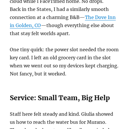
cloud while I FaceTimed home. No drops.
Back in the States, I had a similarly smooth
connection at a charming B&B—
The Dove Inn
in Golden, CO
—though everything else about
that stay felt worlds apart.
One tiny quirk: the power slot needed the room
key card. I left an old grocery card in the slot
when we went out so my devices kept charging.
Not fancy, but it worked.
Service: Small Team, Big Help
Staff here felt steady and kind. Giulia showed
us how to reach the water bus for Murano.