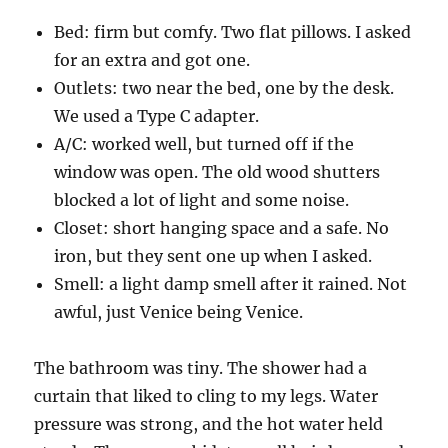
Bed: firm but comfy. Two flat pillows. I asked
for an extra and got one.
Outlets: two near the bed, one by the desk.
We used a Type C adapter.
A/C: worked well, but turned off if the
window was open. The old wood shutters
blocked a lot of light and some noise.
Closet: short hanging space and a safe. No
iron, but they sent one up when I asked.
Smell: a light damp smell after it rained. Not
awful, just Venice being Venice.
The bathroom was tiny. The shower had a
curtain that liked to cling to my legs. Water
pressure was strong, and the hot water held