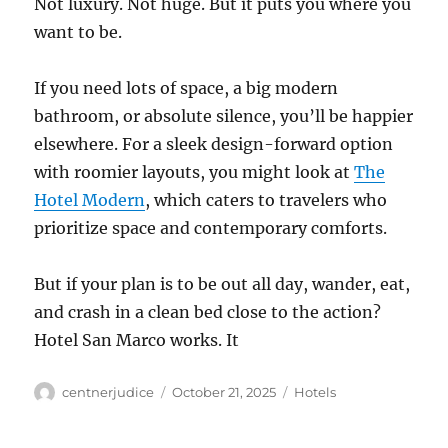
Not luxury. Not huge. But it puts you where you
want to be.
If you need lots of space, a big modern
bathroom, or absolute silence, you’ll be happier
elsewhere. For a sleek design-forward option
with roomier layouts, you might look at
The
Hotel Modern
, which caters to travelers who
prioritize space and contemporary comforts.
But if your plan is to be out all day, wander, eat,
and crash in a clean bed close to the action?
Hotel San Marco works. It
Author
Posted
Categories
centnerjudice
October 21, 2025
Hotels
on