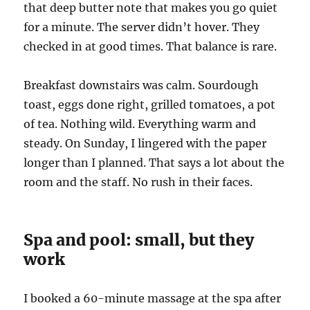
that deep butter note that makes you go quiet
for a minute. The server didn’t hover. They
checked in at good times. That balance is rare.
Breakfast downstairs was calm. Sourdough
toast, eggs done right, grilled tomatoes, a pot
of tea. Nothing wild. Everything warm and
steady. On Sunday, I lingered with the paper
longer than I planned. That says a lot about the
room and the staff. No rush in their faces.
Spa and pool: small, but they
work
I booked a 60-minute massage at the spa after