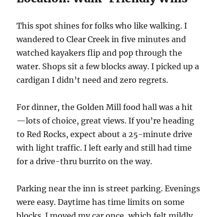
This spot shines for folks who like walking. I
wandered to Clear Creek in five minutes and
watched kayakers flip and pop through the
water. Shops sit a few blocks away. I picked up a
cardigan I didn’t need and zero regrets.
For dinner, the Golden Mill food hall was a hit
—lots of choice, great views. If you’re heading
to Red Rocks, expect about a 25-minute drive
with light traffic. I left early and still had time
for a drive-thru burrito on the way.
Parking near the inn is street parking. Evenings
were easy. Daytime has time limits on some
blocks. I moved my car once, which felt mildly