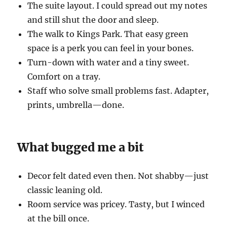
The suite layout. I could spread out my notes
and still shut the door and sleep.
The walk to Kings Park. That easy green
space is a perk you can feel in your bones.
Turn-down with water and a tiny sweet.
Comfort on a tray.
Staff who solve small problems fast. Adapter,
prints, umbrella—done.
What bugged me a bit
Decor felt dated even then. Not shabby—just
classic leaning old.
Room service was pricey. Tasty, but I winced
at the bill once.