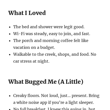
What I Loved
The bed and shower were legit good.
Wi-Fi was steady, easy to join, and fast.
The porch and morning coffee felt like
vacation on a budget.
Walkable to the creek, shops, and food. No
car stress at night.
What Bugged Me (A Little)
Creaky floors. Not loud, just… present. Bring
a white noise app if you’re a light sleeper.
No full breakfast. I knew this going in, but