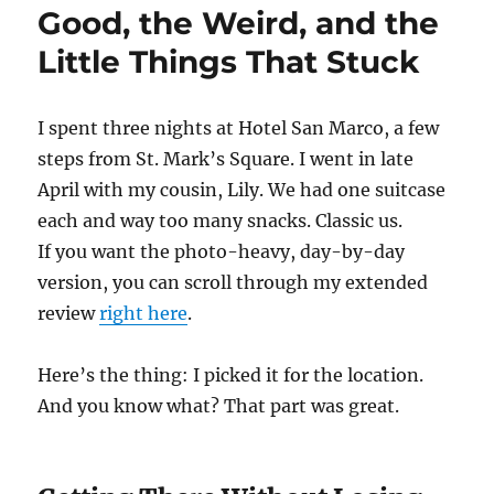
Good, the Weird, and the
Little Things That Stuck
I spent three nights at Hotel San Marco, a few
steps from St. Mark’s Square. I went in late
April with my cousin, Lily. We had one suitcase
each and way too many snacks. Classic us.
If you want the photo-heavy, day-by-day
version, you can scroll through my extended
review
right here
.
Here’s the thing: I picked it for the location.
And you know what? That part was great.