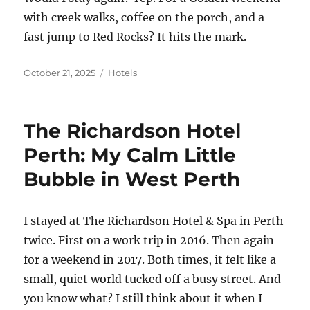
with creek walks, coffee on the porch, and a
fast jump to Red Rocks? It hits the mark.
Posted
Categories
October 21, 2025
Hotels
on
The Richardson Hotel
Perth: My Calm Little
Bubble in West Perth
I stayed at The Richardson Hotel & Spa in Perth
twice. First on a work trip in 2016. Then again
for a weekend in 2017. Both times, it felt like a
small, quiet world tucked off a busy street. And
you know what? I still think about it when I