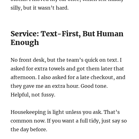
silly, but it wasn’t hard.
Service: Text-First, But Human
Enough
No front desk, but the team’s quick on text. I
asked for extra towels and got them later that
afternoon. I also asked for a late checkout, and
they gave me an extra hour. Good tone.
Helpful, not fussy.
Housekeeping is light unless you ask. That’s
common now. If you want a full tidy, just say so
the day before.