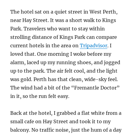
The hotel sat on a quiet street in West Perth,
near Hay Street. It was a short walk to Kings
Park. Travelers who want to stay within
strolling distance of Kings Park can compare
current hotels in the area on
Tripadvisor
. I
loved that. One morning I woke before my
alarm, laced up my running shoes, and jogged
up to the park. The air felt cool, and the light
was gold. Perth has that clean, wide-sky feel.
The wind had a bit of the “Fremantle Doctor”
in it, so the run felt easy.
Back at the hotel, I grabbed a flat white from a
small cafe on Hay Street and took it to my
balcony. No traffic noise, just the hum of a day