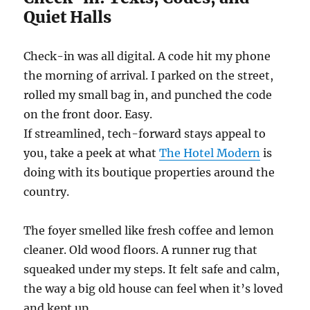
Quiet Halls
Check-in was all digital. A code hit my phone
the morning of arrival. I parked on the street,
rolled my small bag in, and punched the code
on the front door. Easy.
If streamlined, tech-forward stays appeal to
you, take a peek at what
The Hotel Modern
is
doing with its boutique properties around the
country.
The foyer smelled like fresh coffee and lemon
cleaner. Old wood floors. A runner rug that
squeaked under my steps. It felt safe and calm,
the way a big old house can feel when it’s loved
and kept up.