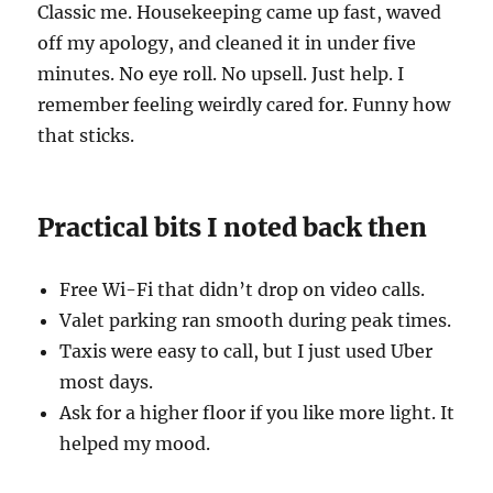
Classic me. Housekeeping came up fast, waved
off my apology, and cleaned it in under five
minutes. No eye roll. No upsell. Just help. I
remember feeling weirdly cared for. Funny how
that sticks.
Practical bits I noted back then
Free Wi-Fi that didn’t drop on video calls.
Valet parking ran smooth during peak times.
Taxis were easy to call, but I just used Uber
most days.
Ask for a higher floor if you like more light. It
helped my mood.