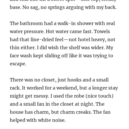
base. No sag, no springs arguing with my back.
The bathroom had a walk-in shower with real
water pressure. Hot water came fast. Towels
had that line-dried feel—not hotel heavy, not
thin either. I did wish the shelf was wider. My
face wash kept sliding off like it was trying to
escape.
There was no closet, just hooks and a small
rack. It worked for a weekend, but a longer stay
might get messy. I used the robe (nice touch)
and a small fan in the closet at night. The
house has charm, but charm creaks. The fan
helped with white noise.