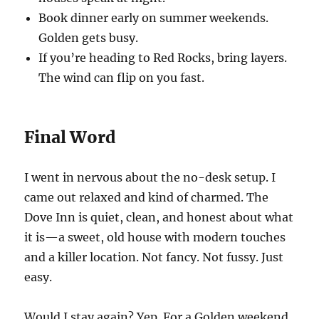
Book dinner early on summer weekends.
Golden gets busy.
If you’re heading to Red Rocks, bring layers.
The wind can flip on you fast.
Final Word
I went in nervous about the no-desk setup. I
came out relaxed and kind of charmed. The
Dove Inn is quiet, clean, and honest about what
it is—a sweet, old house with modern touches
and a killer location. Not fancy. Not fussy. Just
easy.
Would I stay again? Yep. For a Golden weekend