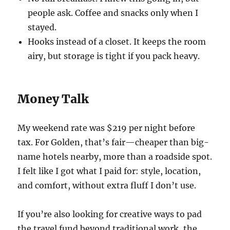
people ask. Coffee and snacks only when I
stayed.
Hooks instead of a closet. It keeps the room
airy, but storage is tight if you pack heavy.
Money Talk
My weekend rate was $219 per night before
tax. For Golden, that’s fair—cheaper than big-
name hotels nearby, more than a roadside spot.
I felt like I got what I paid for: style, location,
and comfort, without extra fluff I don’t use.
If you’re also looking for creative ways to pad
the travel fund beyond traditional work, the