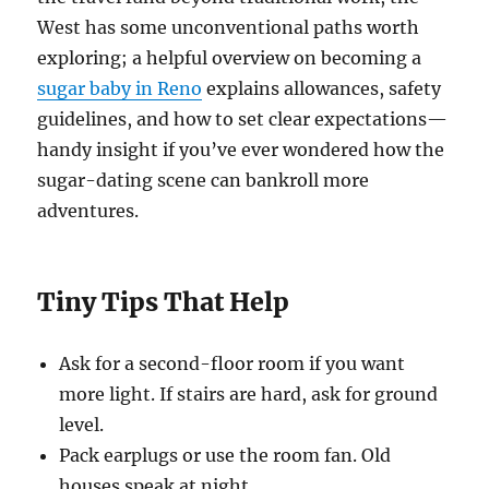
West has some unconventional paths worth
exploring; a helpful overview on becoming a
sugar baby in Reno
explains allowances, safety
guidelines, and how to set clear expectations—
handy insight if you’ve ever wondered how the
sugar-dating scene can bankroll more
adventures.
Tiny Tips That Help
Ask for a second-floor room if you want
more light. If stairs are hard, ask for ground
level.
Pack earplugs or use the room fan. Old
houses speak at night.