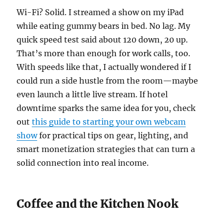
Wi-Fi? Solid. I streamed a show on my iPad
while eating gummy bears in bed. No lag. My
quick speed test said about 120 down, 20 up.
That’s more than enough for work calls, too.
With speeds like that, I actually wondered if I
could run a side hustle from the room—maybe
even launch a little live stream. If hotel
downtime sparks the same idea for you, check
out
this guide to starting your own webcam
show
for practical tips on gear, lighting, and
smart monetization strategies that can turn a
solid connection into real income.
Coffee and the Kitchen Nook