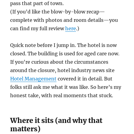
pass that part of town.
(If you’d like the blow-by-blow recap—
complete with photos and room details—you
can find my full review
here
.)
Quick note before I jump in. The hotel is now
closed. The building is used for aged care now.
If you're curious about the circumstances
around the closure, hotel industry news site
Hotel Management
covered it in detail. But
folks still ask me what it was like. So here’s my
honest take, with real moments that stuck.
Where it sits (and why that
matters)