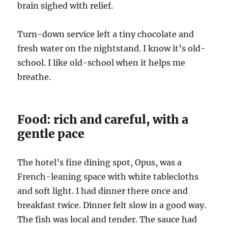
brain sighed with relief.
Turn-down service left a tiny chocolate and
fresh water on the nightstand. I know it’s old-
school. I like old-school when it helps me
breathe.
Food: rich and careful, with a
gentle pace
The hotel’s fine dining spot, Opus, was a
French-leaning space with white tablecloths
and soft light. I had dinner there once and
breakfast twice. Dinner felt slow in a good way.
The fish was local and tender. The sauce had