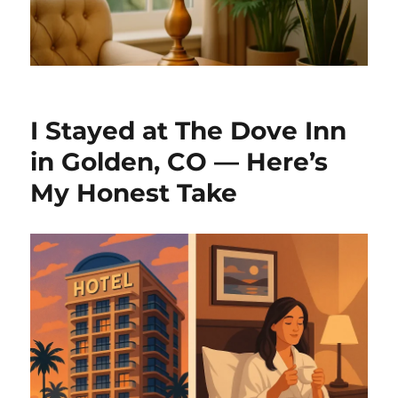
I Stayed at The Dove Inn
in Golden, CO — Here’s
My Honest Take