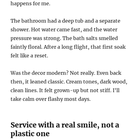
happens for me.
The bathroom had a deep tub and a separate
shower. Hot water came fast, and the water
pressure was strong. The bath salts smelled
faintly floral. After a long flight, that first soak
felt like a reset.
Was the decor modern? Not really. Even back
then, it leaned classic. Cream tones, dark wood,
clean lines. It felt grown-up but not stiff. I’ll
take calm over flashy most days.
Service with a real smile, not a
plastic one