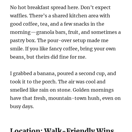
No hot breakfast spread here. Don’t expect
waffles. There’s a shared kitchen area with
good coffee, tea, and a few snacks in the
morning—granola bars, fruit, and sometimes a
pastry box. The pour-over setup made me
smile. If you like fancy coffee, bring your own
beans, but theirs did fine for me.
I grabbed a banana, poured a second cup, and
took it to the porch. The air was cool and
smelled like rain on stone. Golden mornings
have that fresh, mountain-town hush, even on
busy days.
Location: Walk-Friendly Wins