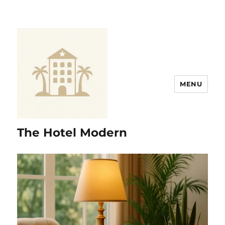
MENU
The Hotel Modern