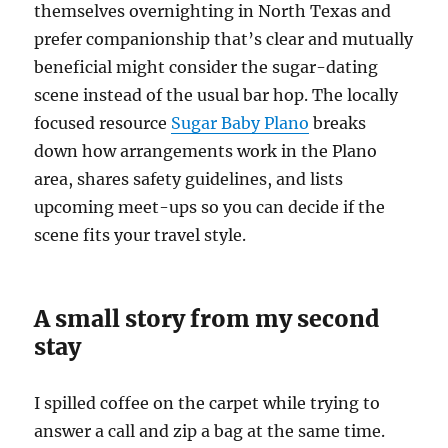
themselves overnighting in North Texas and
prefer companionship that’s clear and mutually
beneficial might consider the sugar-dating
scene instead of the usual bar hop. The locally
focused resource
Sugar Baby Plano
breaks
down how arrangements work in the Plano
area, shares safety guidelines, and lists
upcoming meet-ups so you can decide if the
scene fits your travel style.
A small story from my second
stay
I spilled coffee on the carpet while trying to
answer a call and zip a bag at the same time.