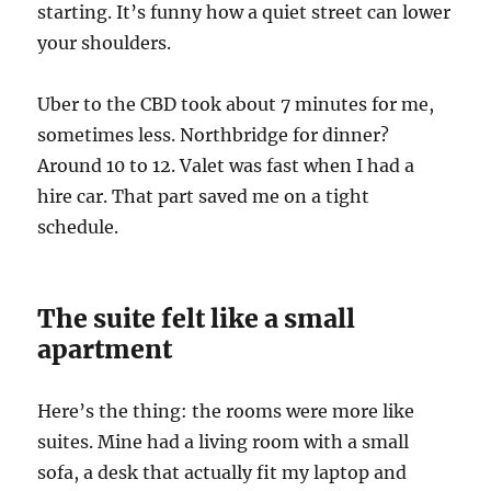
starting. It’s funny how a quiet street can lower
your shoulders.
Uber to the CBD took about 7 minutes for me,
sometimes less. Northbridge for dinner?
Around 10 to 12. Valet was fast when I had a
hire car. That part saved me on a tight
schedule.
The suite felt like a small
apartment
Here’s the thing: the rooms were more like
suites. Mine had a living room with a small
sofa, a desk that actually fit my laptop and