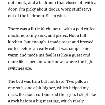
notebook, and a bedroom that closed off with a
door. I’m picky about doors. Work stuff stays
out of the bedroom. Sleep wins.
There was a little kitchenette with a pod coffee
machine, a tiny sink, and plates. Not a full
kitchen, but enough. I made toast and brewed
coffee before an early call. It was simple and
warm and made me feel less like a guest and
more like a person who knows where the light
switches are.
The bed was firm but not hard. Two pillows,
one soft, one a bit higher, which helped my
neck. Blackout curtains did their job. I slept like
a rock before a big meeting, which rarely