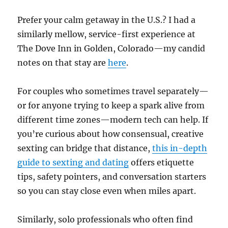
Prefer your calm getaway in the U.S.? I had a
similarly mellow, service-first experience at
The Dove Inn in Golden, Colorado—my candid
notes on that stay are
here
.
For couples who sometimes travel separately—
or for anyone trying to keep a spark alive from
different time zones—modern tech can help. If
you’re curious about how consensual, creative
sexting can bridge that distance,
this in-depth
guide to sexting and dating
offers etiquette
tips, safety pointers, and conversation starters
so you can stay close even when miles apart.
Similarly, solo professionals who often find