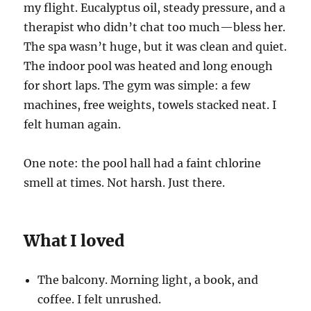
my flight. Eucalyptus oil, steady pressure, and a
therapist who didn’t chat too much—bless her.
The spa wasn’t huge, but it was clean and quiet.
The indoor pool was heated and long enough
for short laps. The gym was simple: a few
machines, free weights, towels stacked neat. I
felt human again.
One note: the pool hall had a faint chlorine
smell at times. Not harsh. Just there.
What I loved
The balcony. Morning light, a book, and
coffee. I felt unrushed.