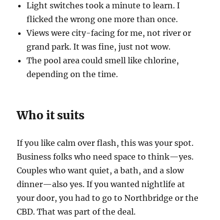
Light switches took a minute to learn. I
flicked the wrong one more than once.
Views were city-facing for me, not river or
grand park. It was fine, just not wow.
The pool area could smell like chlorine,
depending on the time.
Who it suits
If you like calm over flash, this was your spot.
Business folks who need space to think—yes.
Couples who want quiet, a bath, and a slow
dinner—also yes. If you wanted nightlife at
your door, you had to go to Northbridge or the
CBD. That was part of the deal.