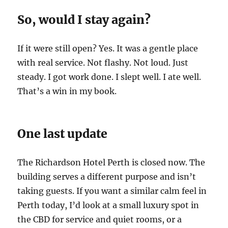
So, would I stay again?
If it were still open? Yes. It was a gentle place
with real service. Not flashy. Not loud. Just
steady. I got work done. I slept well. I ate well.
That’s a win in my book.
One last update
The Richardson Hotel Perth is closed now. The
building serves a different purpose and isn’t
taking guests. If you want a similar calm feel in
Perth today, I’d look at a small luxury spot in
the CBD for service and quiet rooms, or a