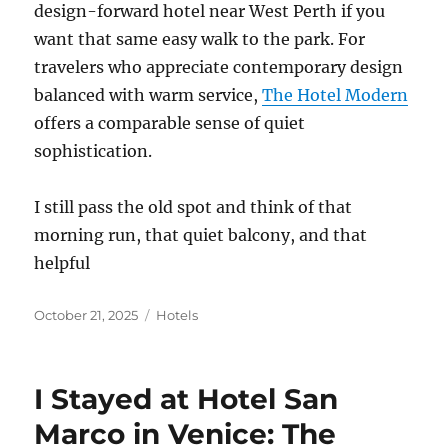
design-forward hotel near West Perth if you
want that same easy walk to the park. For
travelers who appreciate contemporary design
balanced with warm service,
The Hotel Modern
offers a comparable sense of quiet
sophistication.
I still pass the old spot and think of that
morning run, that quiet balcony, and that
helpful
Posted
Categories
October 21, 2025
Hotels
on
I Stayed at Hotel San
Marco in Venice: The