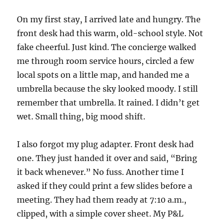
On my first stay, I arrived late and hungry. The
front desk had this warm, old-school style. Not
fake cheerful. Just kind. The concierge walked
me through room service hours, circled a few
local spots on a little map, and handed me a
umbrella because the sky looked moody. I still
remember that umbrella. It rained. I didn’t get
wet. Small thing, big mood shift.
I also forgot my plug adapter. Front desk had
one. They just handed it over and said, “Bring
it back whenever.” No fuss. Another time I
asked if they could print a few slides before a
meeting. They had them ready at 7:10 a.m.,
clipped, with a simple cover sheet. My P&L