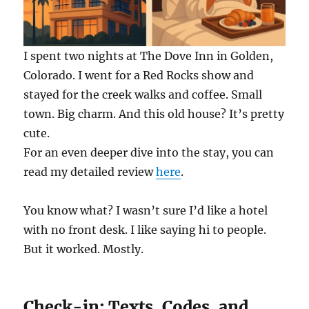
I spent two nights at The Dove Inn in Golden,
Colorado. I went for a Red Rocks show and
stayed for the creek walks and coffee. Small
town. Big charm. And this old house? It’s pretty
cute.
For an even deeper dive into the stay, you can
read my detailed review
here
.
You know what? I wasn’t sure I’d like a hotel
with no front desk. I like saying hi to people.
But it worked. Mostly.
Check-in: Texts, Codes, and