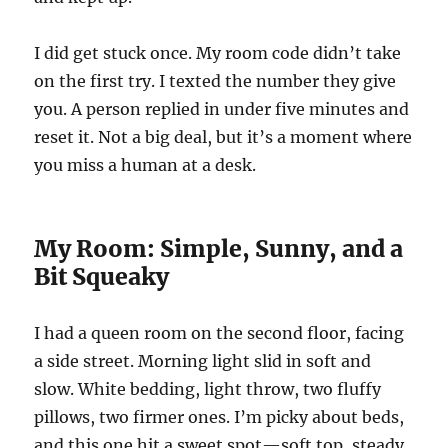
I did get stuck once. My room code didn’t take
on the first try. I texted the number they give
you. A person replied in under five minutes and
reset it. Not a big deal, but it’s a moment where
you miss a human at a desk.
My Room: Simple, Sunny, and a
Bit Squeaky
I had a queen room on the second floor, facing
a side street. Morning light slid in soft and
slow. White bedding, light throw, two fluffy
pillows, two firmer ones. I’m picky about beds,
and this one hit a sweet spot—soft top, steady