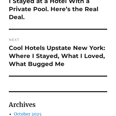
I Stayed at a Hotel With a
Previous
post:
Private Pool. Here’s the Real
Deal.
NEXT
Cool Hotels Upstate New York:
Next
post:
Where I Stayed, What I Loved,
What Bugged Me
Archives
October 2025