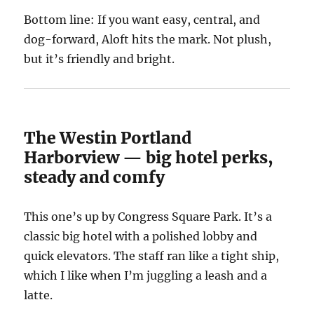
Bottom line: If you want easy, central, and
dog-forward, Aloft hits the mark. Not plush,
but it’s friendly and bright.
The Westin Portland
Harborview — big hotel perks,
steady and comfy
This one’s up by Congress Square Park. It’s a
classic big hotel with a polished lobby and
quick elevators. The staff ran like a tight ship,
which I like when I’m juggling a leash and a
latte.