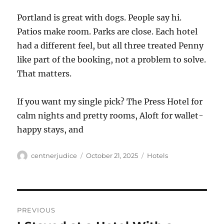
Portland is great with dogs. People say hi.
Patios make room. Parks are close. Each hotel
had a different feel, but all three treated Penny
like part of the booking, not a problem to solve.
That matters.
If you want my single pick? The Press Hotel for
calm nights and pretty rooms, Aloft for wallet-
happy stays, and
Author
Posted
Categories
centnerjudice
October 21, 2025
Hotels
on
Post
PREVIOUS
navigation