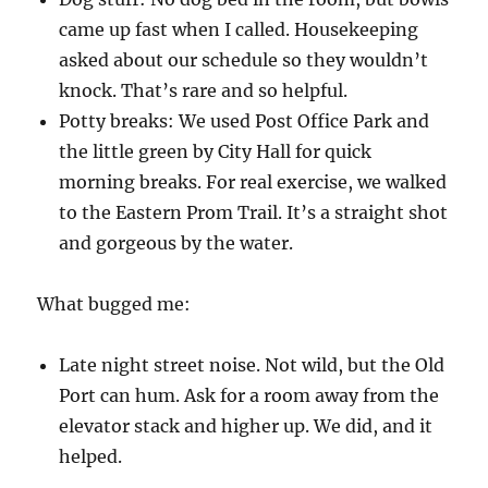
came up fast when I called. Housekeeping
asked about our schedule so they wouldn’t
knock. That’s rare and so helpful.
Potty breaks: We used Post Office Park and
the little green by City Hall for quick
morning breaks. For real exercise, we walked
to the Eastern Prom Trail. It’s a straight shot
and gorgeous by the water.
What bugged me:
Late night street noise. Not wild, but the Old
Port can hum. Ask for a room away from the
elevator stack and higher up. We did, and it
helped.