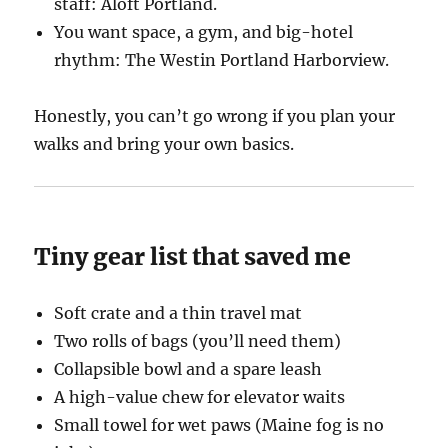
staff: Aloft Portland.
You want space, a gym, and big-hotel
rhythm: The Westin Portland Harborview.
Honestly, you can’t go wrong if you plan your
walks and bring your own basics.
Tiny gear list that saved me
Soft crate and a thin travel mat
Two rolls of bags (you’ll need them)
Collapsible bowl and a spare leash
A high-value chew for elevator waits
Small towel for wet paws (Maine fog is no