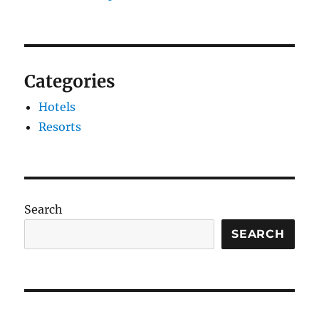
Categories
Hotels
Resorts
Search
SEARCH