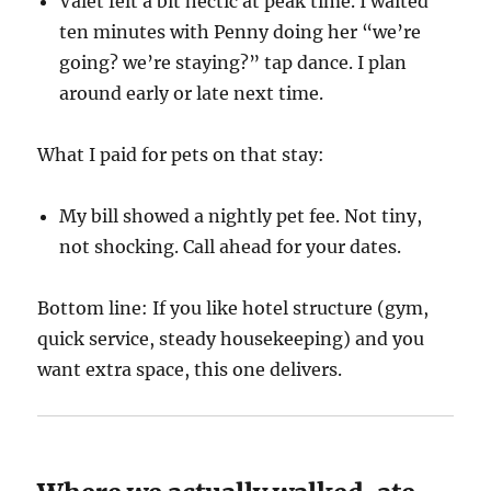
Valet felt a bit hectic at peak time. I waited
ten minutes with Penny doing her “we’re
going? we’re staying?” tap dance. I plan
around early or late next time.
What I paid for pets on that stay:
My bill showed a nightly pet fee. Not tiny,
not shocking. Call ahead for your dates.
Bottom line: If you like hotel structure (gym,
quick service, steady housekeeping) and you
want extra space, this one delivers.