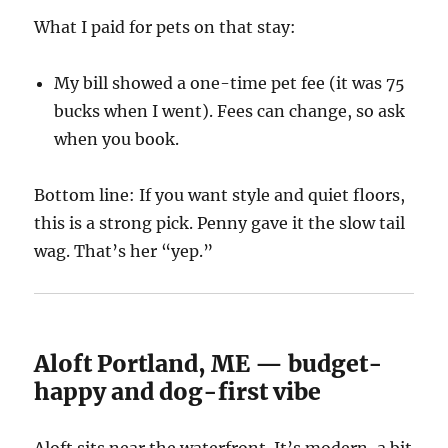
What I paid for pets on that stay:
My bill showed a one-time pet fee (it was 75
bucks when I went). Fees can change, so ask
when you book.
Bottom line: If you want style and quiet floors,
this is a strong pick. Penny gave it the slow tail
wag. That’s her “yep.”
Aloft Portland, ME — budget-
happy and dog-first vibe
Aloft sits near the waterfront. It’s modern, a bit