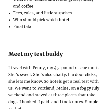
and coffee
Fees, rules, and little surprises
Who should pick which hotel
Final take
Meet my test buddy
I travel with Penny, my 45-pound rescue mutt.
She’s sweet. She’s also chatty. If a door clicks,
she lets me know. So hotels get a real test with
us. We went to Portland, Maine, on a foggy July
weekend and stayed at three places that take
dogs. I booked, I paid, and I took notes. Simple
as that.