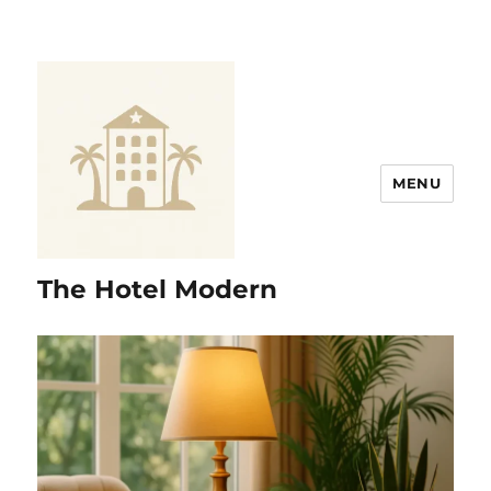
MENU
The Hotel Modern