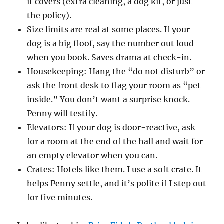
it covers (extra cleaning, a dog kit, or just
the policy).
Size limits are real at some places. If your
dog is a big floof, say the number out loud
when you book. Saves drama at check-in.
Housekeeping: Hang the “do not disturb” or
ask the front desk to flag your room as “pet
inside.” You don’t want a surprise knock.
Penny will testify.
Elevators: If your dog is door-reactive, ask
for a room at the end of the hall and wait for
an empty elevator when you can.
Crates: Hotels like them. I use a soft crate. It
helps Penny settle, and it’s polite if I step out
for five minutes.