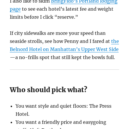
I also like to skim
BringFido’s Portland lodging
page
to see each hotel’s latest fee and weight
limits before I click “reserve.”
If city sidewalks are more your speed than
seaside strolls, see how Penny and I fared at
the
Belnord Hotel on Manhattan’s Upper West Side
—a no-frills spot that still kept the bowls full.
Who should pick what?
You want style and quiet floors: The Press
Hotel.
You want a friendly price and easygoing