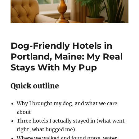
Dog-Friendly Hotels in
Portland, Maine: My Real
Stays With My Pup
Quick outline
Why I brought my dog, and what we care
about
Three hotels I actually stayed in (what went
right, what bugged me)
Where we walked and found grass, water,