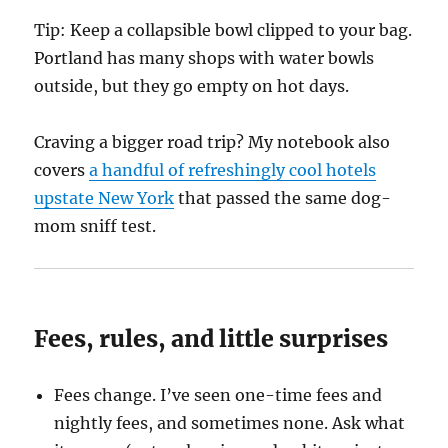
Tip: Keep a collapsible bowl clipped to your bag.
Portland has many shops with water bowls
outside, but they go empty on hot days.
Craving a bigger road trip? My notebook also
covers
a handful of refreshingly cool hotels
upstate New York
that passed the same dog-
mom sniff test.
Fees, rules, and little surprises
Fees change. I’ve seen one-time fees and
nightly fees, and sometimes none. Ask what