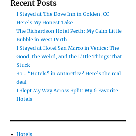
Recent Posts
I Stayed at The Dove Inn in Golden, CO —
Here’s My Honest Take
The Richardson Hotel Perth: My Calm Little
Bubble in West Perth
I Stayed at Hotel San Marco in Venice: The
Good, the Weird, and the Little Things That
Stuck
So… “Hotels” in Antarctica? Here’s the real
deal
I Slept My Way Across Split: My 6 Favorite
Hotels
Hotels