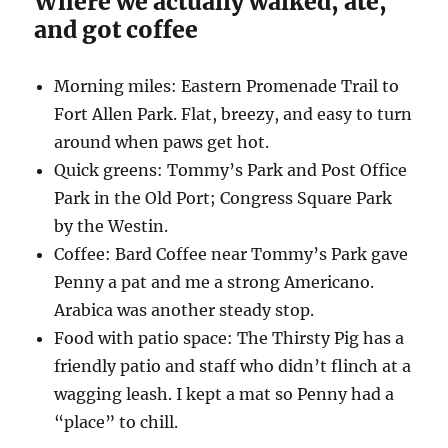
Where we actually walked, ate,
and got coffee
Morning miles: Eastern Promenade Trail to
Fort Allen Park. Flat, breezy, and easy to turn
around when paws get hot.
Quick greens: Tommy’s Park and Post Office
Park in the Old Port; Congress Square Park
by the Westin.
Coffee: Bard Coffee near Tommy’s Park gave
Penny a pat and me a strong Americano.
Arabica was another steady stop.
Food with patio space: The Thirsty Pig has a
friendly patio and staff who didn’t flinch at a
wagging leash. I kept a mat so Penny had a
“place” to chill.