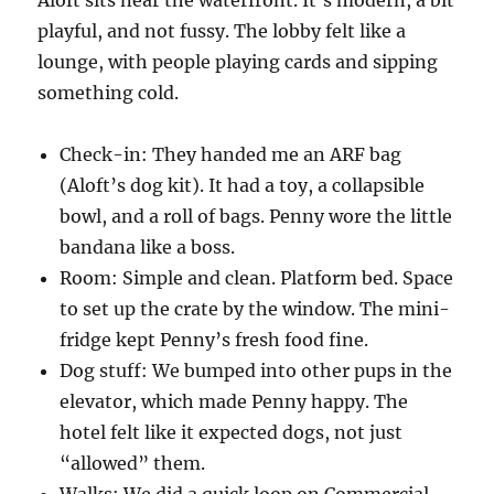
playful, and not fussy. The lobby felt like a
lounge, with people playing cards and sipping
something cold.
Check-in: They handed me an ARF bag
(Aloft’s dog kit). It had a toy, a collapsible
bowl, and a roll of bags. Penny wore the little
bandana like a boss.
Room: Simple and clean. Platform bed. Space
to set up the crate by the window. The mini-
fridge kept Penny’s fresh food fine.
Dog stuff: We bumped into other pups in the
elevator, which made Penny happy. The
hotel felt like it expected dogs, not just
“allowed” them.
Walks: We did a quick loop on Commercial