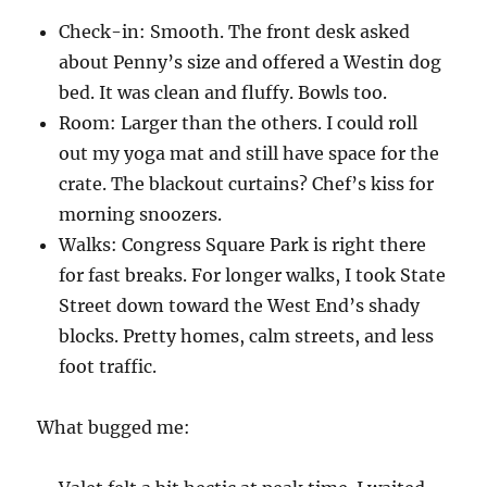
Check-in: Smooth. The front desk asked
about Penny’s size and offered a Westin dog
bed. It was clean and fluffy. Bowls too.
Room: Larger than the others. I could roll
out my yoga mat and still have space for the
crate. The blackout curtains? Chef’s kiss for
morning snoozers.
Walks: Congress Square Park is right there
for fast breaks. For longer walks, I took State
Street down toward the West End’s shady
blocks. Pretty homes, calm streets, and less
foot traffic.
What bugged me: