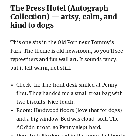
The Press Hotel (Autograph
Collection) — artsy, calm, and
kind to dogs
This one sits in the Old Port near Tommy’s
Park. The theme is old newsroom, so you’ll see
typewriters and fun wall art. It sounds fancy,
but it felt warm, not stiff.
Check-in: The front desk smiled at Penny
first. They handed me a small treat bag with
two biscuits. Nice touch.
Room: Hardwood floors (love that for dogs)
and a big window. Bed was cloud-soft. The
AC didn’t roar, so Penny slept hard.
Dog stuff: No dog bed in the room, but bowls