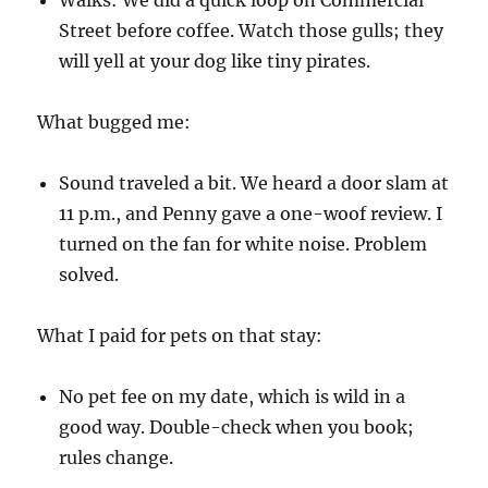
Street before coffee. Watch those gulls; they
will yell at your dog like tiny pirates.
What bugged me:
Sound traveled a bit. We heard a door slam at
11 p.m., and Penny gave a one-woof review. I
turned on the fan for white noise. Problem
solved.
What I paid for pets on that stay:
No pet fee on my date, which is wild in a
good way. Double-check when you book;
rules change.