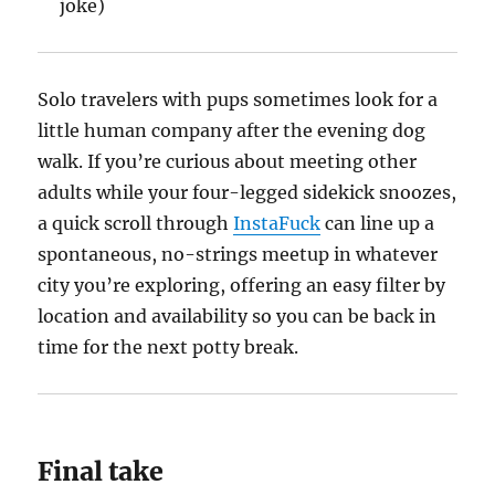
joke)
Solo travelers with pups sometimes look for a
little human company after the evening dog
walk. If you’re curious about meeting other
adults while your four-legged sidekick snoozes,
a quick scroll through
InstaFuck
can line up a
spontaneous, no-strings meetup in whatever
city you’re exploring, offering an easy filter by
location and availability so you can be back in
time for the next potty break.
Final take