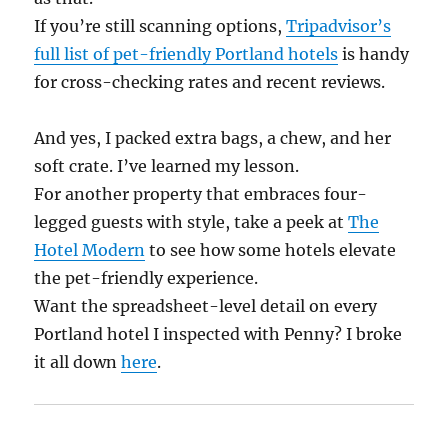
If you’re still scanning options,
Tripadvisor’s
full list of pet-friendly Portland hotels
is handy
for cross-checking rates and recent reviews.
And yes, I packed extra bags, a chew, and her
soft crate. I’ve learned my lesson.
For another property that embraces four-
legged guests with style, take a peek at
The
Hotel Modern
to see how some hotels elevate
the pet-friendly experience.
Want the spreadsheet-level detail on every
Portland hotel I inspected with Penny? I broke
it all down
here
.