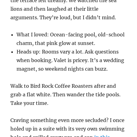
the terrace felt dreamy. We watched the sea
lions and then laughed at their little
arguments. They’re loud, but I didn’t mind.
What I loved: Ocean-facing pool, old-school
charm, that pink glow at sunset.
Heads up: Rooms vary a lot. Ask questions
when booking. Valet is pricey. It’s a wedding
magnet, so weekend nights can buzz.
Walk to Bird Rock Coffee Roasters after and
grab a flat white. Then wander the tide pools.
Take your time.
Craving something even more secluded? I once
holed up in a suite with its very own swimming