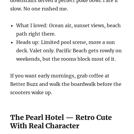
downstairs served a perfect poke bowl. I ate it
slow. No one rushed me.
What I loved: Ocean air, sunset views, beach
path right there.
Heads up: Limited pool scene, more a sun
deck. Valet only. Pacific Beach gets rowdy on
weekends, but the rooms block most of it.
If you want early mornings, grab coffee at
Better Buzz and walk the boardwalk before the
scooters wake up.
The Pearl Hotel — Retro Cute
With Real Character