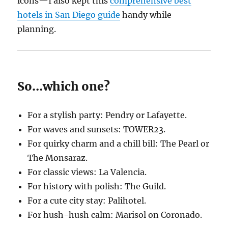
icons—I also kept this
comprehensive best
hotels in San Diego guide
handy while
planning.
So…which one?
For a stylish party: Pendry or Lafayette.
For waves and sunsets: TOWER23.
For quirky charm and a chill bill: The Pearl or
The Monsaraz.
For classic views: La Valencia.
For history with polish: The Guild.
For a cute city stay: Palihotel.
For hush-hush calm: Marisol on Coronado.