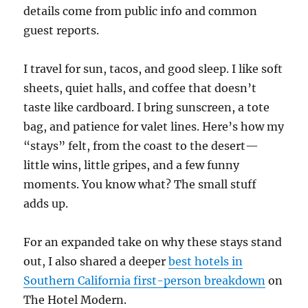
details come from public info and common
guest reports.
I travel for sun, tacos, and good sleep. I like soft
sheets, quiet halls, and coffee that doesn’t
taste like cardboard. I bring sunscreen, a tote
bag, and patience for valet lines. Here’s how my
“stays” felt, from the coast to the desert—
little wins, little gripes, and a few funny
moments. You know what? The small stuff
adds up.
For an expanded take on why these stays stand
out, I also shared a deeper
best hotels in
Southern California first-person breakdown
on
The Hotel Modern.