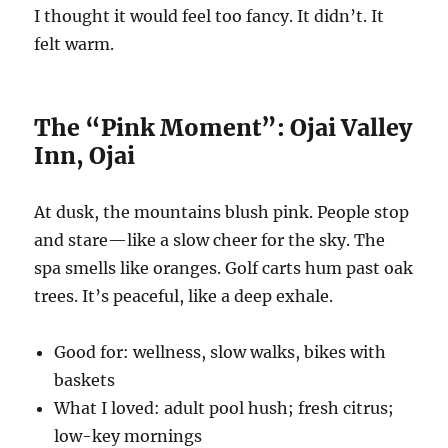
I thought it would feel too fancy. It didn’t. It
felt warm.
The “Pink Moment”: Ojai Valley
Inn, Ojai
At dusk, the mountains blush pink. People stop
and stare—like a slow cheer for the sky. The
spa smells like oranges. Golf carts hum past oak
trees. It’s peaceful, like a deep exhale.
Good for: wellness, slow walks, bikes with
baskets
What I loved: adult pool hush; fresh citrus;
low-key mornings