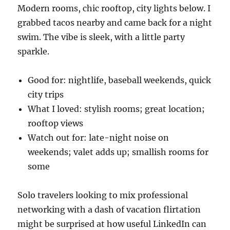
Modern rooms, chic rooftop, city lights below. I
grabbed tacos nearby and came back for a night
swim. The vibe is sleek, with a little party
sparkle.
Good for: nightlife, baseball weekends, quick
city trips
What I loved: stylish rooms; great location;
rooftop views
Watch out for: late-night noise on
weekends; valet adds up; smallish rooms for
some
Solo travelers looking to mix professional
networking with a dash of vacation flirtation
might be surprised at how useful LinkedIn can