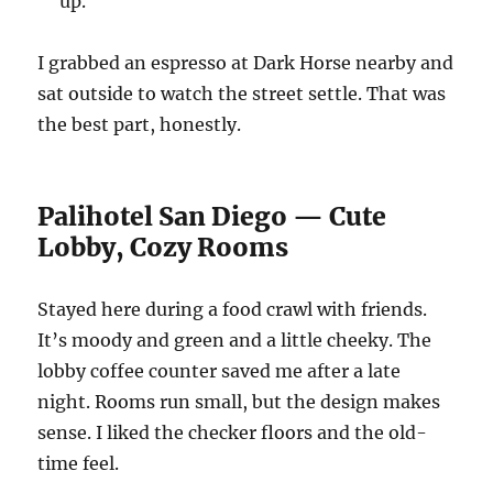
up.
I grabbed an espresso at Dark Horse nearby and
sat outside to watch the street settle. That was
the best part, honestly.
Palihotel San Diego — Cute
Lobby, Cozy Rooms
Stayed here during a food crawl with friends.
It’s moody and green and a little cheeky. The
lobby coffee counter saved me after a late
night. Rooms run small, but the design makes
sense. I liked the checker floors and the old-
time feel.