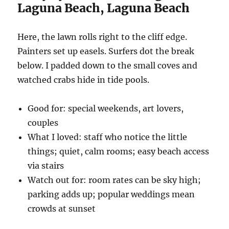
Laguna Beach, Laguna Beach
Here, the lawn rolls right to the cliff edge.
Painters set up easels. Surfers dot the break
below. I padded down to the small coves and
watched crabs hide in tide pools.
Good for: special weekends, art lovers,
couples
What I loved: staff who notice the little
things; quiet, calm rooms; easy beach access
via stairs
Watch out for: room rates can be sky high;
parking adds up; popular weddings mean
crowds at sunset