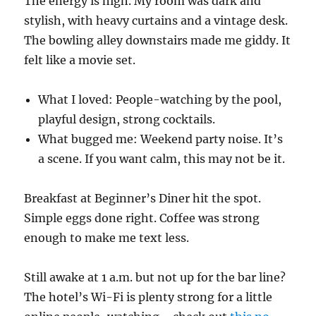
The energy is high. My room was dark and
stylish, with heavy curtains and a vintage desk.
The bowling alley downstairs made me giddy. It
felt like a movie set.
What I loved: People-watching by the pool,
playful design, strong cocktails.
What bugged me: Weekend party noise. It’s
a scene. If you want calm, this may not be it.
Breakfast at Beginner’s Diner hit the spot.
Simple eggs done right. Coffee was strong
enough to make me text less.
Still awake at 1 a.m. but not up for the bar line?
The hotel’s Wi-Fi is plenty strong for a little