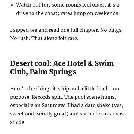
Watch out for: some rooms feel older; it’s a
drive to the coast; rates jump on weekends
I sipped tea and read one full chapter. No pings.
No rush. That alone felt rare.
Desert cool: Ace Hotel & Swim
Club, Palm Springs
Here’s the thing: it’s hip and a little loud—on
purpose. Records spin. The pool scene hums,
especially on Saturdays. I had a date shake (yes,
sweet and weirdly great) and sat under a canvas
shade.