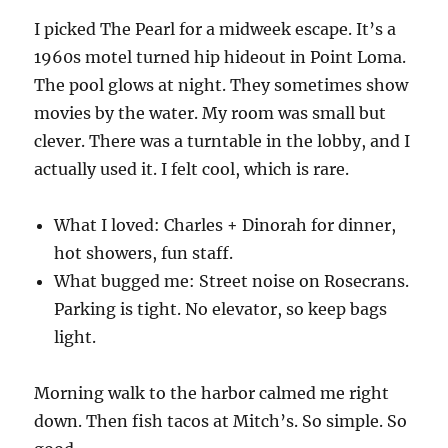
I picked The Pearl for a midweek escape. It’s a
1960s motel turned hip hideout in Point Loma.
The pool glows at night. They sometimes show
movies by the water. My room was small but
clever. There was a turntable in the lobby, and I
actually used it. I felt cool, which is rare.
What I loved: Charles + Dinorah for dinner,
hot showers, fun staff.
What bugged me: Street noise on Rosecrans.
Parking is tight. No elevator, so keep bags
light.
Morning walk to the harbor calmed me right
down. Then fish tacos at Mitch’s. So simple. So