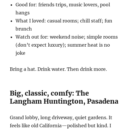
Good for: friends trips, music lovers, pool
hangs
What I loved: casual rooms; chill staff; fun
brunch
Watch out for: weekend noise; simple rooms
(don’t expect luxury); summer heat is no
joke
Bring a hat. Drink water. Then drink more.
Big, classic, comfy: The
Langham Huntington, Pasadena
Grand lobby, long driveway, quiet gardens. It
feels like old California—polished but kind. I