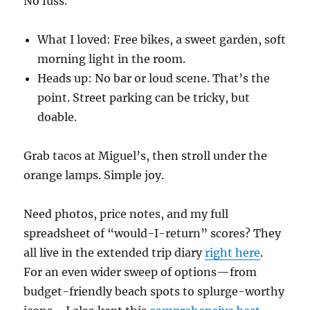
No fuss.
What I loved: Free bikes, a sweet garden, soft
morning light in the room.
Heads up: No bar or loud scene. That’s the
point. Street parking can be tricky, but
doable.
Grab tacos at Miguel’s, then stroll under the
orange lamps. Simple joy.
Need photos, price notes, and my full
spreadsheet of “would-I-return” scores? They
all live in the extended trip diary
right here
.
For an even wider sweep of options—from
budget-friendly beach spots to splurge-worthy