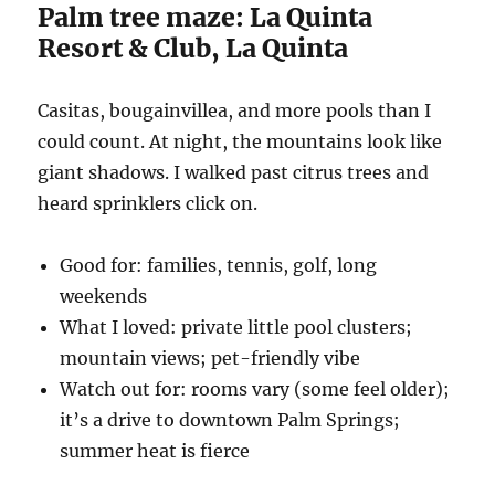
Palm tree maze: La Quinta
Resort & Club, La Quinta
Casitas, bougainvillea, and more pools than I
could count. At night, the mountains look like
giant shadows. I walked past citrus trees and
heard sprinklers click on.
Good for: families, tennis, golf, long
weekends
What I loved: private little pool clusters;
mountain views; pet-friendly vibe
Watch out for: rooms vary (some feel older);
it’s a drive to downtown Palm Springs;
summer heat is fierce