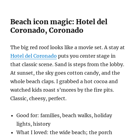
Beach icon magic: Hotel del
Coronado, Coronado
The big red roof looks like a movie set. A stay at
Hotel del Coronado
puts you center stage in
that classic scene. Sand is steps from the lobby.
At sunset, the sky goes cotton candy, and the
whole beach claps. I grabbed a hot cocoa and
watched kids roast s’mores by the fire pits.
Classic, cheesy, perfect.
Good for: families, beach walks, holiday
lights, history
What I loved: the wide beach; the porch