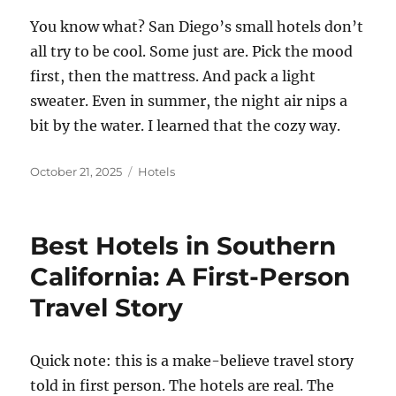
You know what? San Diego’s small hotels don’t
all try to be cool. Some just are. Pick the mood
first, then the mattress. And pack a light
sweater. Even in summer, the night air nips a
bit by the water. I learned that the cozy way.
Posted
Categories
October 21, 2025
Hotels
on
Best Hotels in Southern
California: A First-Person
Travel Story
Quick note: this is a make-believe travel story
told in first person. The hotels are real. The