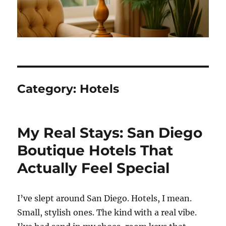
Category:
Hotels
My Real Stays: San Diego
Boutique Hotels That
Actually Feel Special
I’ve slept around San Diego. Hotels, I mean.
Small, stylish ones. The kind with a real vibe.