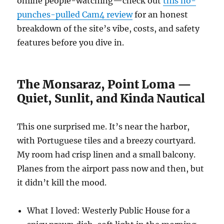
online people-watching—check out
this no-
punches-pulled Cam4 review
for an honest
breakdown of the site’s vibe, costs, and safety
features before you dive in.
The Monsaraz, Point Loma —
Quiet, Sunlit, and Kinda Nautical
This one surprised me. It’s near the harbor,
with Portuguese tiles and a breezy courtyard.
My room had crisp linen and a small balcony.
Planes from the airport pass now and then, but
it didn’t kill the mood.
What I loved: Westerly Public House for a