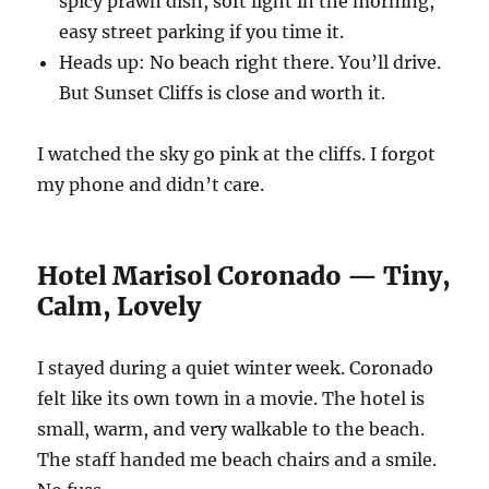
spicy prawn dish, soft light in the morning,
easy street parking if you time it.
Heads up: No beach right there. You’ll drive.
But Sunset Cliffs is close and worth it.
I watched the sky go pink at the cliffs. I forgot
my phone and didn’t care.
Hotel Marisol Coronado — Tiny,
Calm, Lovely
I stayed during a quiet winter week. Coronado
felt like its own town in a movie. The hotel is
small, warm, and very walkable to the beach.
The staff handed me beach chairs and a smile.