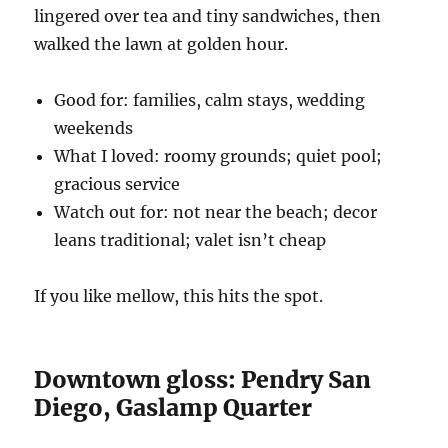
lingered over tea and tiny sandwiches, then
walked the lawn at golden hour.
Good for: families, calm stays, wedding
weekends
What I loved: roomy grounds; quiet pool;
gracious service
Watch out for: not near the beach; decor
leans traditional; valet isn’t cheap
If you like mellow, this hits the spot.
Downtown gloss: Pendry San
Diego, Gaslamp Quarter