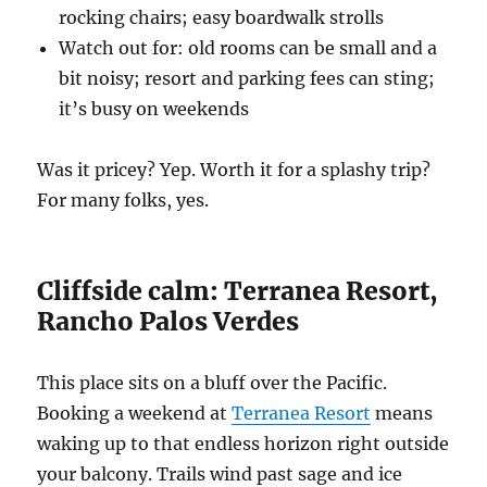
rocking chairs; easy boardwalk strolls
Watch out for: old rooms can be small and a
bit noisy; resort and parking fees can sting;
it’s busy on weekends
Was it pricey? Yep. Worth it for a splashy trip?
For many folks, yes.
Cliffside calm: Terranea Resort,
Rancho Palos Verdes
This place sits on a bluff over the Pacific.
Booking a weekend at
Terranea Resort
means
waking up to that endless horizon right outside
your balcony. Trails wind past sage and ice