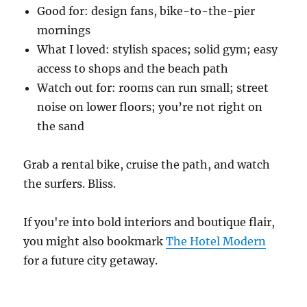
Good for: design fans, bike-to-the-pier
mornings
What I loved: stylish spaces; solid gym; easy
access to shops and the beach path
Watch out for: rooms can run small; street
noise on lower floors; you’re not right on
the sand
Grab a rental bike, cruise the path, and watch
the surfers. Bliss.
If you're into bold interiors and boutique flair,
you might also bookmark
The Hotel Modern
for a future city getaway.