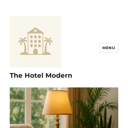
MENU
The Hotel Modern