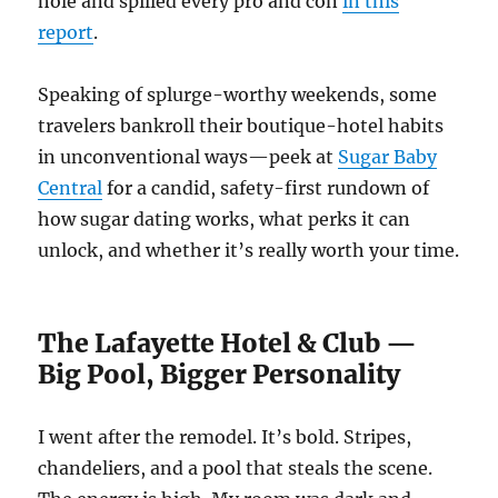
hole and spilled every pro and con
in this
report
.
Speaking of splurge-worthy weekends, some
travelers bankroll their boutique-hotel habits
in unconventional ways—peek at
Sugar Baby
Central
for a candid, safety-first rundown of
how sugar dating works, what perks it can
unlock, and whether it’s really worth your time.
The Lafayette Hotel & Club —
Big Pool, Bigger Personality
I went after the remodel. It’s bold. Stripes,
chandeliers, and a pool that steals the scene.