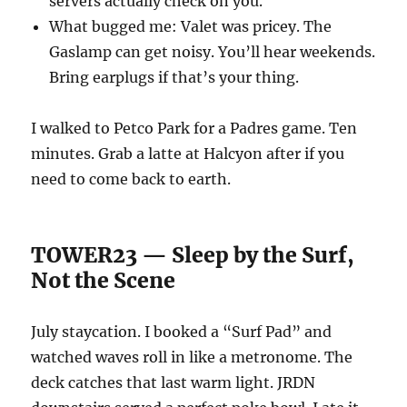
servers actually check on you.
What bugged me: Valet was pricey. The
Gaslamp can get noisy. You’ll hear weekends.
Bring earplugs if that’s your thing.
I walked to Petco Park for a Padres game. Ten
minutes. Grab a latte at Halcyon after if you
need to come back to earth.
TOWER23 — Sleep by the Surf,
Not the Scene
July staycation. I booked a “Surf Pad” and
watched waves roll in like a metronome. The
deck catches that last warm light. JRDN