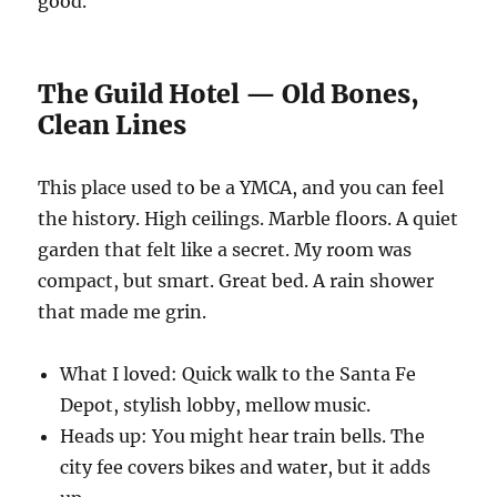
good.
The Guild Hotel — Old Bones,
Clean Lines
This place used to be a YMCA, and you can feel
the history. High ceilings. Marble floors. A quiet
garden that felt like a secret. My room was
compact, but smart. Great bed. A rain shower
that made me grin.
What I loved: Quick walk to the Santa Fe
Depot, stylish lobby, mellow music.
Heads up: You might hear train bells. The
city fee covers bikes and water, but it adds