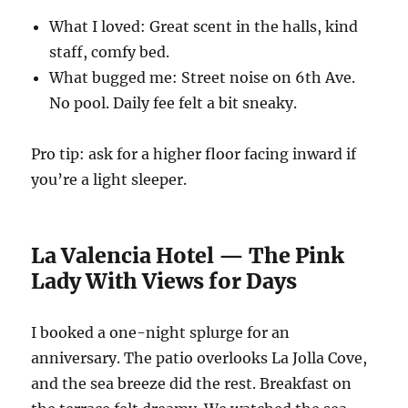
What I loved: Great scent in the halls, kind
staff, comfy bed.
What bugged me: Street noise on 6th Ave.
No pool. Daily fee felt a bit sneaky.
Pro tip: ask for a higher floor facing inward if
you’re a light sleeper.
La Valencia Hotel — The Pink
Lady With Views for Days
I booked a one-night splurge for an
anniversary. The patio overlooks La Jolla Cove,
and the sea breeze did the rest. Breakfast on