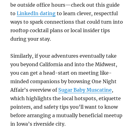
be outside office hours—check out this guide
to
LinkedIn dating
to learn clever, respectful
ways to spark connections that could turn into
rooftop cocktail plans or local insider tips
during your stay.
Similarly, if your adventures eventually take
you beyond California and into the Midwest,
you can get a head-start on meeting like-
minded companions by browsing One Night
Affair’s overview of
Sugar Baby Muscatine
,
which highlights the local hotspots, etiquette
pointers, and safety tips you’ll want to know
before arranging a mutually beneficial meetup
in Iowa’s riverside city.