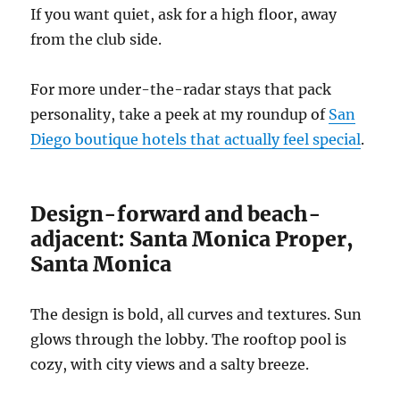
If you want quiet, ask for a high floor, away
from the club side.
For more under-the-radar stays that pack
personality, take a peek at my roundup of
San
Diego boutique hotels that actually feel special
.
Design-forward and beach-
adjacent: Santa Monica Proper,
Santa Monica
The design is bold, all curves and textures. Sun
glows through the lobby. The rooftop pool is
cozy, with city views and a salty breeze.