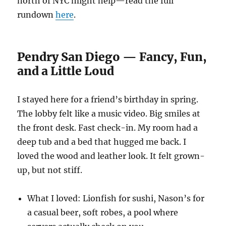
north of NYC might help—read the full
rundown
here
.
Pendry San Diego — Fancy, Fun,
and a Little Loud
I stayed here for a friend’s birthday in spring.
The lobby felt like a music video. Big smiles at
the front desk. Fast check-in. My room had a
deep tub and a bed that hugged me back. I
loved the wood and leather look. It felt grown-
up, but not stiff.
What I loved: Lionfish for sushi, Nason’s for
a casual beer, soft robes, a pool where