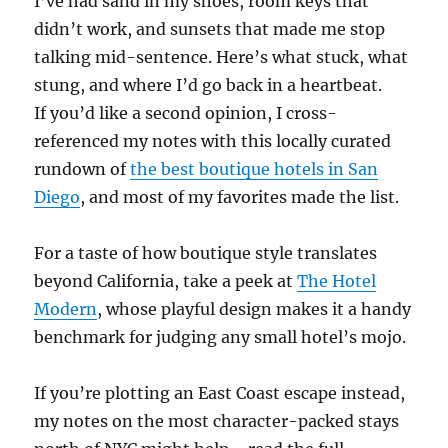
I’ve had sand in my shoes, room keys that
didn’t work, and sunsets that made me stop
talking mid-sentence. Here’s what stuck, what
stung, and where I’d go back in a heartbeat.
If you’d like a second opinion, I cross-
referenced my notes with this locally curated
rundown of
the best boutique hotels in San
Diego
, and most of my favorites made the list.
For a taste of how boutique style translates
beyond California, take a peek at
The Hotel
Modern
, whose playful design makes it a handy
benchmark for judging any small hotel’s mojo.
If you’re plotting an East Coast escape instead,
my notes on the most character-packed stays