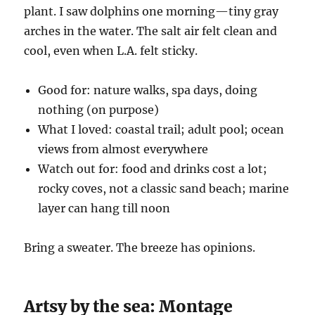
plant. I saw dolphins one morning—tiny gray
arches in the water. The salt air felt clean and
cool, even when L.A. felt sticky.
Good for: nature walks, spa days, doing
nothing (on purpose)
What I loved: coastal trail; adult pool; ocean
views from almost everywhere
Watch out for: food and drinks cost a lot;
rocky coves, not a classic sand beach; marine
layer can hang till noon
Bring a sweater. The breeze has opinions.
Artsy by the sea: Montage