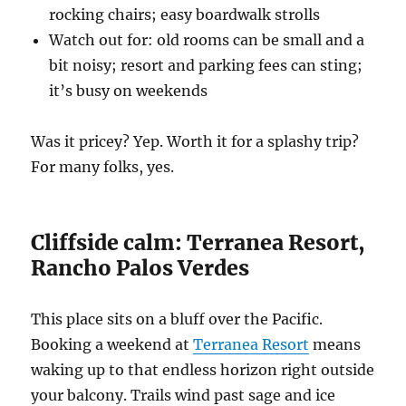
rocking chairs; easy boardwalk strolls
Watch out for: old rooms can be small and a
bit noisy; resort and parking fees can sting;
it’s busy on weekends
Was it pricey? Yep. Worth it for a splashy trip?
For many folks, yes.
Cliffside calm: Terranea Resort,
Rancho Palos Verdes
This place sits on a bluff over the Pacific.
Booking a weekend at
Terranea Resort
means
waking up to that endless horizon right outside
your balcony. Trails wind past sage and ice