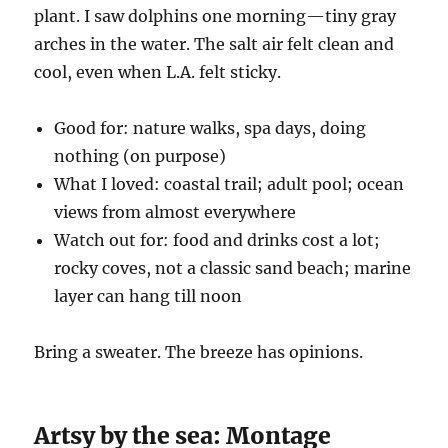
plant. I saw dolphins one morning—tiny gray
arches in the water. The salt air felt clean and
cool, even when L.A. felt sticky.
Good for: nature walks, spa days, doing
nothing (on purpose)
What I loved: coastal trail; adult pool; ocean
views from almost everywhere
Watch out for: food and drinks cost a lot;
rocky coves, not a classic sand beach; marine
layer can hang till noon
Bring a sweater. The breeze has opinions.
Artsy by the sea: Montage