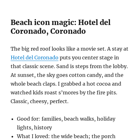
Beach icon magic: Hotel del
Coronado, Coronado
The big red roof looks like a movie set. A stay at
Hotel del Coronado
puts you center stage in
that classic scene. Sand is steps from the lobby.
At sunset, the sky goes cotton candy, and the
whole beach claps. I grabbed a hot cocoa and
watched kids roast s’mores by the fire pits.
Classic, cheesy, perfect.
Good for: families, beach walks, holiday
lights, history
What I loved: the wide beach; the porch