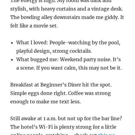
The energy is high. My room was dark and
stylish, with heavy curtains and a vintage desk.
The bowling alley downstairs made me giddy. It
felt like a movie set.
What I loved: People-watching by the pool,
playful design, strong cocktails.
What bugged me: Weekend party noise. It’s
a scene. If you want calm, this may not be it.
Breakfast at Beginner’s Diner hit the spot.
Simple eggs done right. Coffee was strong
enough to make me text less.
Still awake at 1 a.m. but not up for the bar line?
The hotel’s Wi-Fi is plenty strong for a little