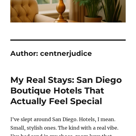
Author:
centnerjudice
My Real Stays: San Diego
Boutique Hotels That
Actually Feel Special
I’ve slept around San Diego. Hotels, I mean.
Small, stylish ones. The kind with a real vibe.