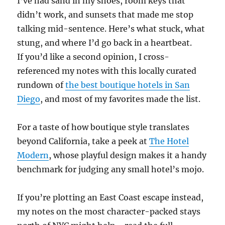
I’ve had sand in my shoes, room keys that
didn’t work, and sunsets that made me stop
talking mid-sentence. Here’s what stuck, what
stung, and where I’d go back in a heartbeat.
If you’d like a second opinion, I cross-
referenced my notes with this locally curated
rundown of
the best boutique hotels in San
Diego
, and most of my favorites made the list.
For a taste of how boutique style translates
beyond California, take a peek at
The Hotel
Modern
, whose playful design makes it a handy
benchmark for judging any small hotel’s mojo.
If you’re plotting an East Coast escape instead,
my notes on the most character-packed stays