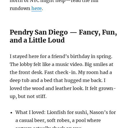
north of NYC might help—read the full
rundown
here
.
Pendry San Diego — Fancy, Fun,
and a Little Loud
I stayed here for a friend’s birthday in spring.
The lobby felt like a music video. Big smiles at
the front desk. Fast check-in. My room had a
deep tub and a bed that hugged me back. I
loved the wood and leather look. It felt grown-
up, but not stiff.
What I loved: Lionfish for sushi, Nason’s for
a casual beer, soft robes, a pool where