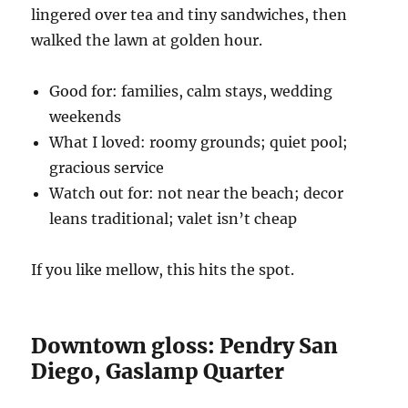
lingered over tea and tiny sandwiches, then
walked the lawn at golden hour.
Good for: families, calm stays, wedding
weekends
What I loved: roomy grounds; quiet pool;
gracious service
Watch out for: not near the beach; decor
leans traditional; valet isn’t cheap
If you like mellow, this hits the spot.
Downtown gloss: Pendry San
Diego, Gaslamp Quarter