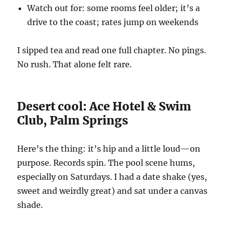
Watch out for: some rooms feel older; it’s a
drive to the coast; rates jump on weekends
I sipped tea and read one full chapter. No pings.
No rush. That alone felt rare.
Desert cool: Ace Hotel & Swim
Club, Palm Springs
Here’s the thing: it’s hip and a little loud—on
purpose. Records spin. The pool scene hums,
especially on Saturdays. I had a date shake (yes,
sweet and weirdly great) and sat under a canvas
shade.