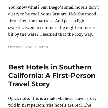
You know what? San Diego’s small hotels don’t
all try to be cool. Some just are. Pick the mood
first, then the mattress. And pack a light
sweater. Even in summer, the night air nips a
bit by the water. I learned that the cozy way.
Posted
Categories
October 21, 2025
Hotels
on
Best Hotels in Southern
California: A First-Person
Travel Story
Quick note: this is a make-believe travel story
told in first person. The hotels are real. The