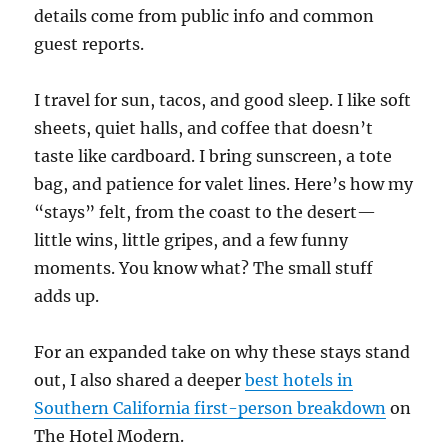
details come from public info and common
guest reports.
I travel for sun, tacos, and good sleep. I like soft
sheets, quiet halls, and coffee that doesn’t
taste like cardboard. I bring sunscreen, a tote
bag, and patience for valet lines. Here’s how my
“stays” felt, from the coast to the desert—
little wins, little gripes, and a few funny
moments. You know what? The small stuff
adds up.
For an expanded take on why these stays stand
out, I also shared a deeper
best hotels in
Southern California first-person breakdown
on
The Hotel Modern.