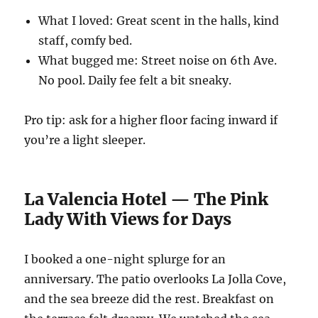
What I loved: Great scent in the halls, kind
staff, comfy bed.
What bugged me: Street noise on 6th Ave.
No pool. Daily fee felt a bit sneaky.
Pro tip: ask for a higher floor facing inward if
you’re a light sleeper.
La Valencia Hotel — The Pink
Lady With Views for Days
I booked a one-night splurge for an
anniversary. The patio overlooks La Jolla Cove,
and the sea breeze did the rest. Breakfast on