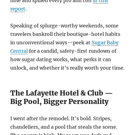
hole and spilled every pro and con
in this
report
.
Speaking of splurge-worthy weekends, some
travelers bankroll their boutique-hotel habits
in unconventional ways—peek at
Sugar Baby
Central
for a candid, safety-first rundown of
how sugar dating works, what perks it can
unlock, and whether it’s really worth your time.
The Lafayette Hotel & Club —
Big Pool, Bigger Personality
I went after the remodel. It’s bold. Stripes,
chandeliers, and a pool that steals the scene.