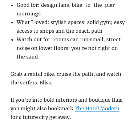
Good for: design fans, bike-to-the-pier
mornings
What I loved: stylish spaces; solid gym; easy
access to shops and the beach path
Watch out for: rooms can run small; street
noise on lower floors; you’re not right on
the sand
Grab a rental bike, cruise the path, and watch
the surfers. Bliss.
If you're into bold interiors and boutique flair,
you might also bookmark
The Hotel Modern
for a future city getaway.