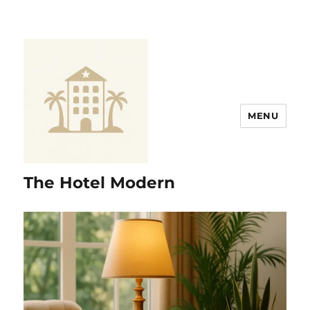
MENU
The Hotel Modern