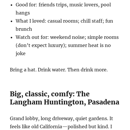
Good for: friends trips, music lovers, pool
hangs
What I loved: casual rooms; chill staff; fun
brunch
Watch out for: weekend noise; simple rooms
(don’t expect luxury); summer heat is no
joke
Bring a hat. Drink water. Then drink more.
Big, classic, comfy: The
Langham Huntington, Pasadena
Grand lobby, long driveway, quiet gardens. It
feels like old California—polished but kind. I