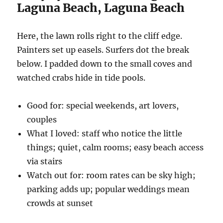
Laguna Beach, Laguna Beach
Here, the lawn rolls right to the cliff edge.
Painters set up easels. Surfers dot the break
below. I padded down to the small coves and
watched crabs hide in tide pools.
Good for: special weekends, art lovers,
couples
What I loved: staff who notice the little
things; quiet, calm rooms; easy beach access
via stairs
Watch out for: room rates can be sky high;
parking adds up; popular weddings mean
crowds at sunset