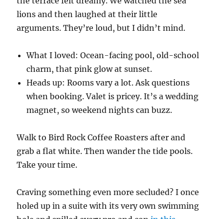
the terrace felt dreamy. We watched the sea
lions and then laughed at their little
arguments. They’re loud, but I didn’t mind.
What I loved: Ocean-facing pool, old-school
charm, that pink glow at sunset.
Heads up: Rooms vary a lot. Ask questions
when booking. Valet is pricey. It’s a wedding
magnet, so weekend nights can buzz.
Walk to Bird Rock Coffee Roasters after and
grab a flat white. Then wander the tide pools.
Take your time.
Craving something even more secluded? I once
holed up in a suite with its very own swimming