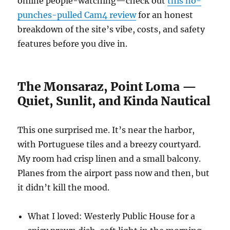
online people-watching—check out
this no-
punches-pulled Cam4 review
for an honest
breakdown of the site’s vibe, costs, and safety
features before you dive in.
The Monsaraz, Point Loma —
Quiet, Sunlit, and Kinda Nautical
This one surprised me. It’s near the harbor,
with Portuguese tiles and a breezy courtyard.
My room had crisp linen and a small balcony.
Planes from the airport pass now and then, but
it didn’t kill the mood.
What I loved: Westerly Public House for a