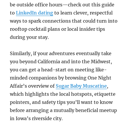
be outside office hours—check out this guide
to
LinkedIn dating
to learn clever, respectful
ways to spark connections that could turn into
rooftop cocktail plans or local insider tips
during your stay.
Similarly, if your adventures eventually take
you beyond California and into the Midwest,
you can get a head-start on meeting like-
minded companions by browsing One Night
Affair’s overview of
Sugar Baby Muscatine
,
which highlights the local hotspots, etiquette
pointers, and safety tips you’ll want to know
before arranging a mutually beneficial meetup
in Iowa’s riverside city.