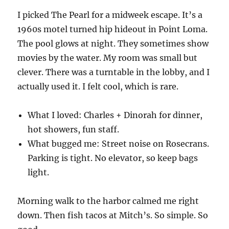
I picked The Pearl for a midweek escape. It’s a
1960s motel turned hip hideout in Point Loma.
The pool glows at night. They sometimes show
movies by the water. My room was small but
clever. There was a turntable in the lobby, and I
actually used it. I felt cool, which is rare.
What I loved: Charles + Dinorah for dinner,
hot showers, fun staff.
What bugged me: Street noise on Rosecrans.
Parking is tight. No elevator, so keep bags
light.
Morning walk to the harbor calmed me right
down. Then fish tacos at Mitch’s. So simple. So