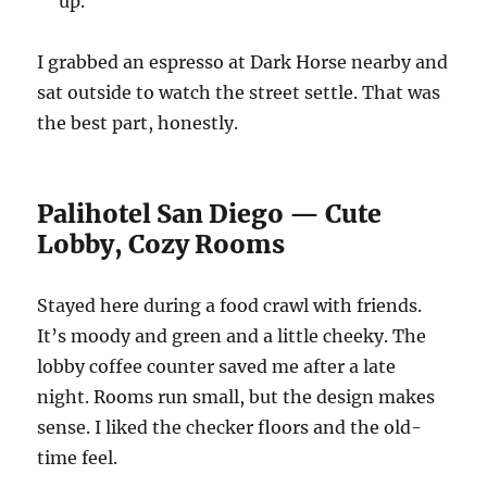
up.
I grabbed an espresso at Dark Horse nearby and
sat outside to watch the street settle. That was
the best part, honestly.
Palihotel San Diego — Cute
Lobby, Cozy Rooms
Stayed here during a food crawl with friends.
It’s moody and green and a little cheeky. The
lobby coffee counter saved me after a late
night. Rooms run small, but the design makes
sense. I liked the checker floors and the old-
time feel.