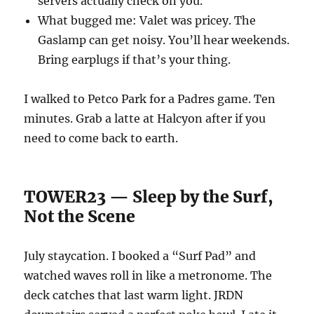
servers actually check on you.
What bugged me: Valet was pricey. The
Gaslamp can get noisy. You’ll hear weekends.
Bring earplugs if that’s your thing.
I walked to Petco Park for a Padres game. Ten
minutes. Grab a latte at Halcyon after if you
need to come back to earth.
TOWER23 — Sleep by the Surf,
Not the Scene
July staycation. I booked a “Surf Pad” and
watched waves roll in like a metronome. The
deck catches that last warm light. JRDN