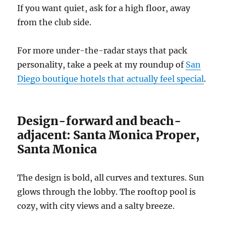
If you want quiet, ask for a high floor, away
from the club side.
For more under-the-radar stays that pack
personality, take a peek at my roundup of
San
Diego boutique hotels that actually feel special
.
Design-forward and beach-
adjacent: Santa Monica Proper,
Santa Monica
The design is bold, all curves and textures. Sun
glows through the lobby. The rooftop pool is
cozy, with city views and a salty breeze.