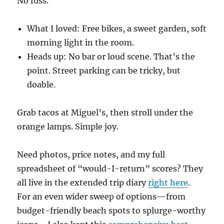
No fuss.
What I loved: Free bikes, a sweet garden, soft
morning light in the room.
Heads up: No bar or loud scene. That’s the
point. Street parking can be tricky, but
doable.
Grab tacos at Miguel’s, then stroll under the
orange lamps. Simple joy.
Need photos, price notes, and my full
spreadsheet of “would-I-return” scores? They
all live in the extended trip diary
right here
.
For an even wider sweep of options—from
budget-friendly beach spots to splurge-worthy