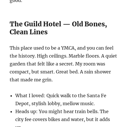
good.
The Guild Hotel — Old Bones,
Clean Lines
This place used to be a YMCA, and you can feel
the history. High ceilings. Marble floors. A quiet
garden that felt like a secret. My room was
compact, but smart. Great bed. A rain shower
that made me grin.
What I loved: Quick walk to the Santa Fe
Depot, stylish lobby, mellow music.
Heads up: You might hear train bells. The
city fee covers bikes and water, but it adds