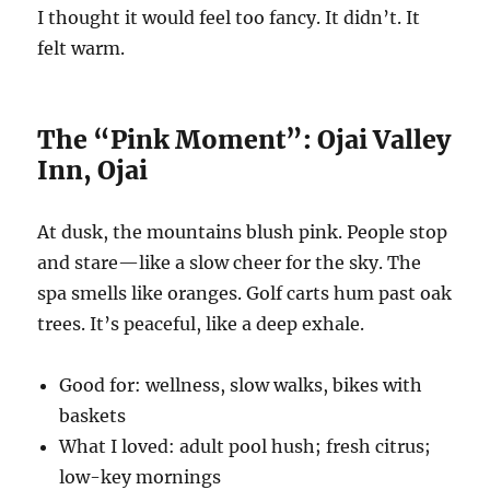
I thought it would feel too fancy. It didn’t. It
felt warm.
The “Pink Moment”: Ojai Valley
Inn, Ojai
At dusk, the mountains blush pink. People stop
and stare—like a slow cheer for the sky. The
spa smells like oranges. Golf carts hum past oak
trees. It’s peaceful, like a deep exhale.
Good for: wellness, slow walks, bikes with
baskets
What I loved: adult pool hush; fresh citrus;
low-key mornings