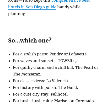
icons—I also kept this
comprehensive best
hotels in San Diego guide
handy while
planning.
So…which one?
For a stylish party: Pendry or Lafayette.
For waves and sunsets: TOWER23.
For quirky charm and a chill bill: The Pearl or
The Monsaraz.
For classic views: La Valencia.
For history with polish: The Guild.
For a cute city stay: Palihotel.
For hush-hush calm: Marisol on Coronado.