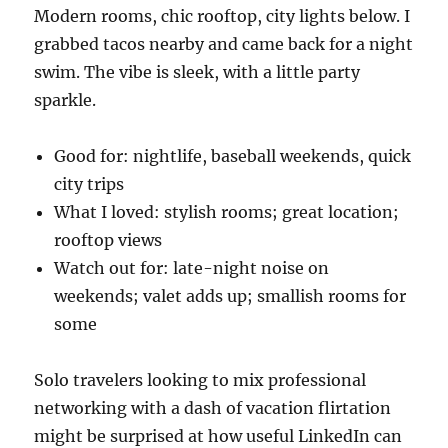
Modern rooms, chic rooftop, city lights below. I
grabbed tacos nearby and came back for a night
swim. The vibe is sleek, with a little party
sparkle.
Good for: nightlife, baseball weekends, quick
city trips
What I loved: stylish rooms; great location;
rooftop views
Watch out for: late-night noise on
weekends; valet adds up; smallish rooms for
some
Solo travelers looking to mix professional
networking with a dash of vacation flirtation
might be surprised at how useful LinkedIn can