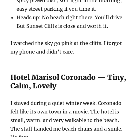
spicy prawn dish, soft light in the morning,
easy street parking if you time it.
Heads up: No beach right there. You’ll drive.
But Sunset Cliffs is close and worth it.
I watched the sky go pink at the cliffs. I forgot
my phone and didn’t care.
Hotel Marisol Coronado — Tiny,
Calm, Lovely
I stayed during a quiet winter week. Coronado
felt like its own town in a movie. The hotel is
small, warm, and very walkable to the beach.
The staff handed me beach chairs and a smile.