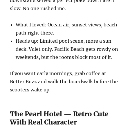
downstairs served a perfect poke bowl. I ate it
slow. No one rushed me.
What I loved: Ocean air, sunset views, beach
path right there.
Heads up: Limited pool scene, more a sun
deck. Valet only. Pacific Beach gets rowdy on
weekends, but the rooms block most of it.
If you want early mornings, grab coffee at
Better Buzz and walk the boardwalk before the
scooters wake up.
The Pearl Hotel — Retro Cute
With Real Character