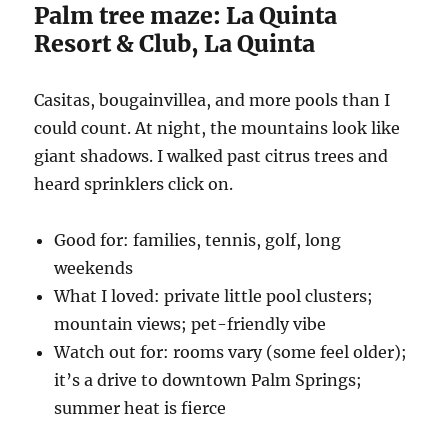
Palm tree maze: La Quinta
Resort & Club, La Quinta
Casitas, bougainvillea, and more pools than I
could count. At night, the mountains look like
giant shadows. I walked past citrus trees and
heard sprinklers click on.
Good for: families, tennis, golf, long
weekends
What I loved: private little pool clusters;
mountain views; pet-friendly vibe
Watch out for: rooms vary (some feel older);
it’s a drive to downtown Palm Springs;
summer heat is fierce